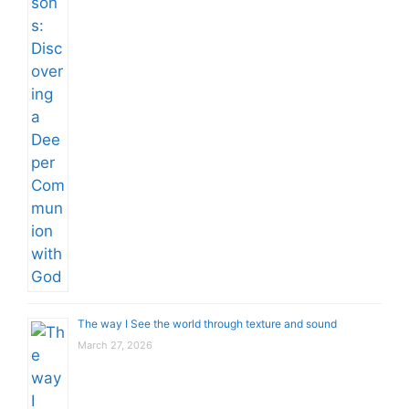
The way I See the world through texture and sound
March 27, 2026