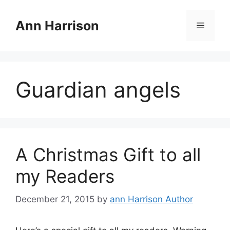
Skip
to
Ann Harrison
Menu
content
Guardian angels
A Christmas Gift to all
my Readers
December 21, 2015
by
ann Harrison Author