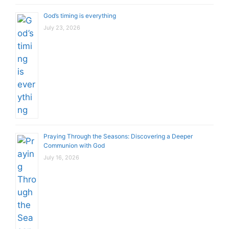
God’s timing is everything
July 23, 2026
Praying Through the Seasons: Discovering a Deeper
Communion with God
July 16, 2026