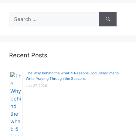
Search
for:
Recent Posts
The Why behind the what: 5 Reasons God Called me to
Write Praying Through the Seasons
July 27, 2026