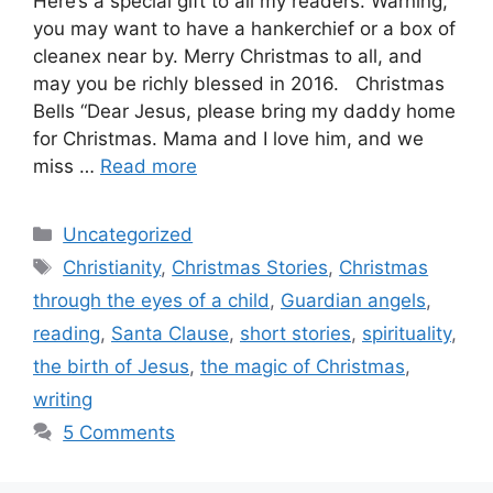
Here’s a special gift to all my readers. Warning,
you may want to have a hankerchief or a box of
cleanex near by. Merry Christmas to all, and
may you be richly blessed in 2016. Christmas
Bells “Dear Jesus, please bring my daddy home
for Christmas. Mama and I love him, and we
miss …
Read more
Categories
Uncategorized
Tags
Christianity
,
Christmas Stories
,
Christmas
through the eyes of a child
,
Guardian angels
,
reading
,
Santa Clause
,
short stories
,
spirituality
,
the birth of Jesus
,
the magic of Christmas
,
writing
5 Comments