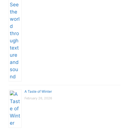
A Taste of Winter
February 26, 2026