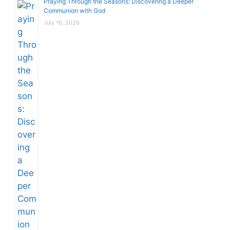
Praying Through the Seasons: Discovering a Deeper
Communion with God
July 16, 2026