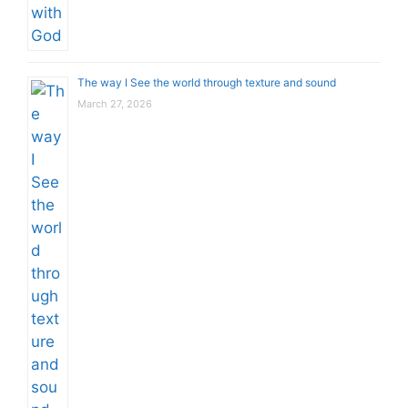
The way I See the world through texture and sound
March 27, 2026