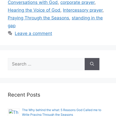
Conversations with God
,
corporate prayer
,
Hearing the Voice of God
,
Intercessory prayer
,
Praying Through the Seasons
,
standing in the
gap
Leave a comment
Search
for:
Recent Posts
The Why behind the what: 5 Reasons God Called me to
Write Praying Through the Seasons