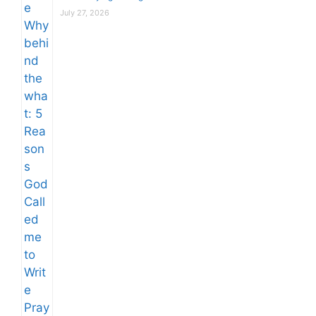
July 27, 2026