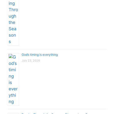
God’s timing is everything
July 23, 2026