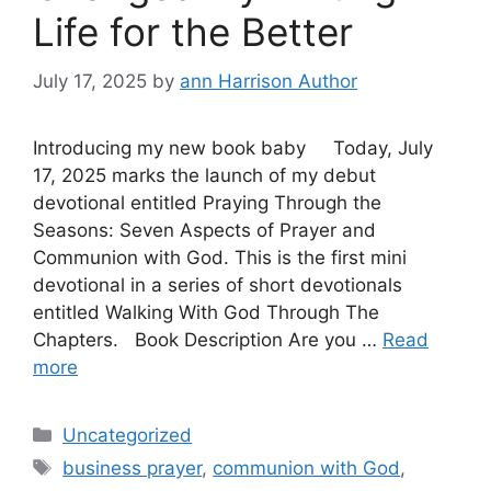
Life for the Better
July 17, 2025
by
ann Harrison Author
Introducing my new book baby Today, July
17, 2025 marks the launch of my debut
devotional entitled Praying Through the
Seasons: Seven Aspects of Prayer and
Communion with God. This is the first mini
devotional in a series of short devotionals
entitled Walking With God Through The
Chapters. Book Description Are you …
Read
more
Categories
Uncategorized
Tags
business prayer
,
communion with God
,