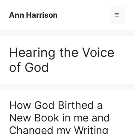
Skip
to
Ann Harrison
Menu
content
Hearing the Voice
of God
How God Birthed a
New Book in me and
Changed my Writing