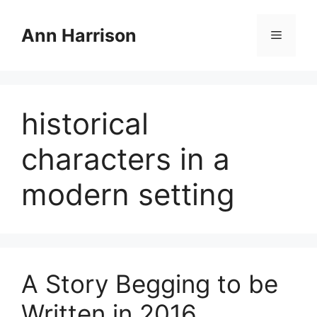
Skip
to
Ann Harrison
Menu
content
historical
characters in a
modern setting
A Story Begging to be
Written in 2016