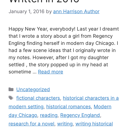
January 1, 2016
by
ann Harrison Author
Happy New Year, everybody! Last year I dreamt
that I wrote a story about a girl from Regency
Engling finding herself in modern day Chicago. I
had a few scene ideas that I originally wrote in
my notes. However, after I got my daughter
settled , the story popped up in my head at
sometime …
Read more
Categories
Uncategorized
Tags
fictional characters
,
historical characters in a
modern setting
,
historical romances
,
Modern
day Chicago
,
reading
,
Regency England
,
research for a novel
,
writing
,
writing historical