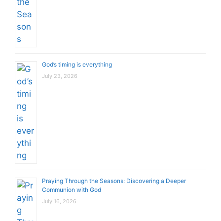
God’s timing is everything
July 23, 2026
Praying Through the Seasons: Discovering a Deeper
Communion with God
July 16, 2026