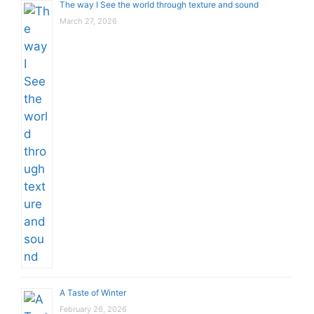
The way I See the world through texture and sound
March 27, 2026
A Taste of Winter
February 26, 2026