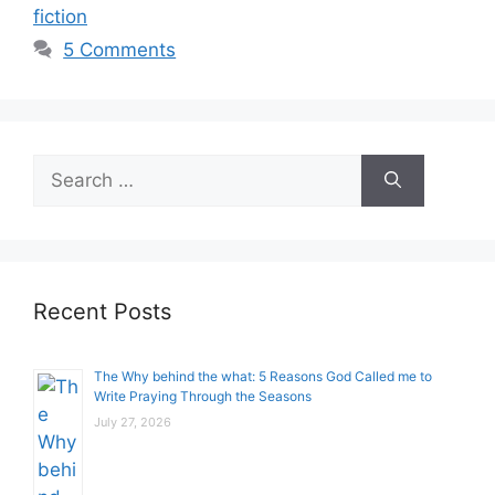
fiction
5 Comments
Search
for:
Recent Posts
The Why behind the what: 5 Reasons God Called me to
Write Praying Through the Seasons
July 27, 2026