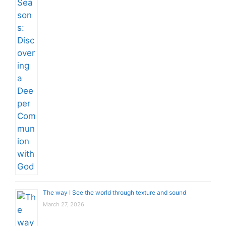
The way I See the world through texture and sound
March 27, 2026