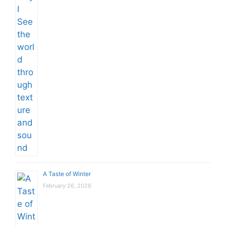
A Taste of Winter
February 26, 2026