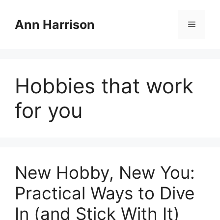
Skip
to
Ann Harrison
Menu
content
Hobbies that work
for you
New Hobby, New You:
Practical Ways to Dive
In (and Stick With It)