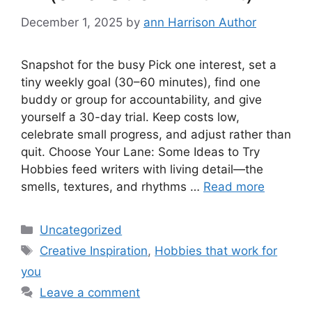
December 1, 2025
by
ann Harrison Author
Snapshot for the busy Pick one interest, set a
tiny weekly goal (30–60 minutes), find one
buddy or group for accountability, and give
yourself a 30-day trial. Keep costs low,
celebrate small progress, and adjust rather than
quit. Choose Your Lane: Some Ideas to Try
Hobbies feed writers with living detail—the
smells, textures, and rhythms …
Read more
Categories
Uncategorized
Tags
Creative Inspiration
,
Hobbies that work for
you
Leave a comment