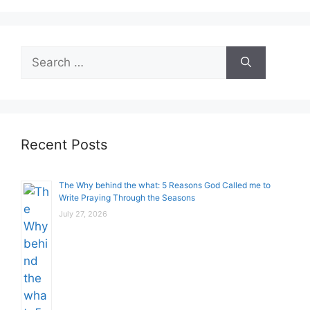
Search
for:
Recent Posts
The Why behind the what: 5 Reasons God Called me to
Write Praying Through the Seasons
July 27, 2026