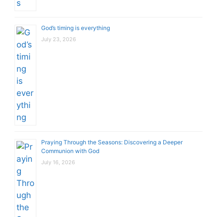
God’s timing is everything
July 23, 2026
Praying Through the Seasons: Discovering a Deeper
Communion with God
July 16, 2026