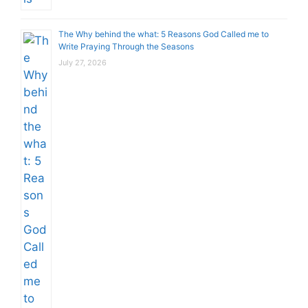
The Why behind the what: 5 Reasons God Called me to
Write Praying Through the Seasons
July 27, 2026