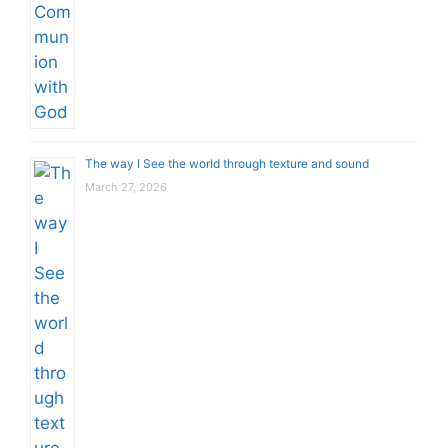
The way I See the world through texture and sound
March 27, 2026