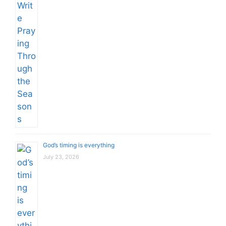
God’s timing is everything
July 23, 2026