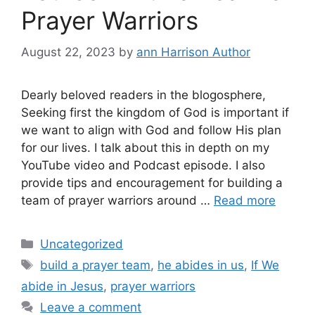
Prayer Warriors
August 22, 2023
by
ann Harrison Author
Dearly beloved readers in the blogosphere,
Seeking first the kingdom of God is important if
we want to align with God and follow His plan
for our lives. I talk about this in depth on my
YouTube video and Podcast episode. I also
provide tips and encouragement for building a
team of prayer warriors around …
Read more
Categories
Uncategorized
Tags
build a prayer team
,
he abides in us
,
If We
abide in Jesus
,
prayer warriors
Leave a comment