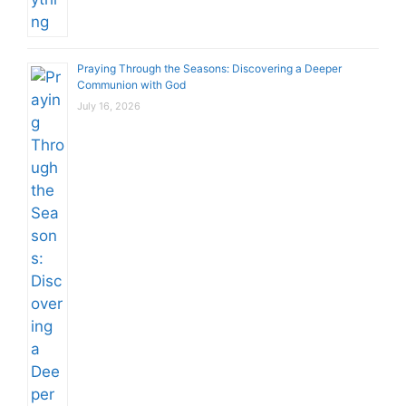
Praying Through the Seasons: Discovering a Deeper
Communion with God
July 16, 2026