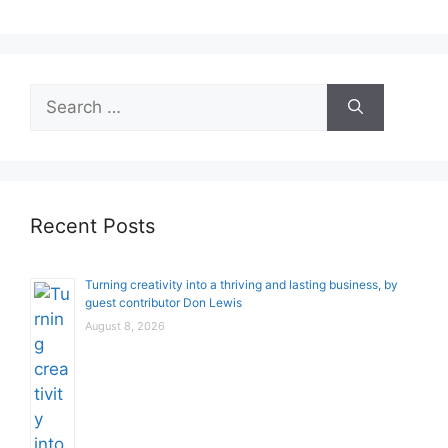
Search
for:
Recent Posts
Turning creativity into a thriving and lasting business, by
guest contributor Don Lewis
August 8, 2026