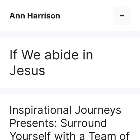
Skip
to
Ann Harrison
Menu
content
If We abide in
Jesus
Inspirational Journeys
Presents: Surround
Yourself with a Team of