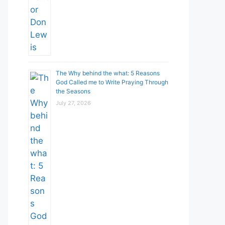
The Why behind the what: 5 Reasons
God Called me to Write Praying Through
the Seasons
July 27, 2026