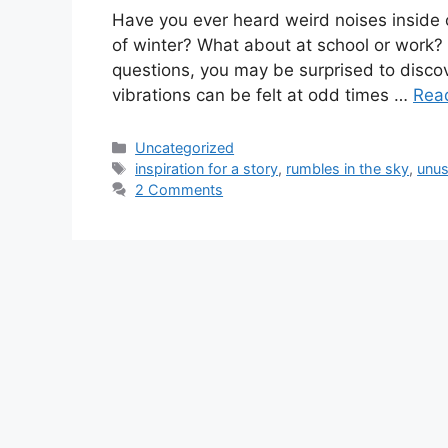
Have you ever heard weird noises inside o
of winter? What about at school or work?
questions, you may be surprised to discov
vibrations can be felt at odd times …
Rea
Categories
Uncategorized
Tags
inspiration for a story
,
rumbles in the sky
,
unus
2 Comments