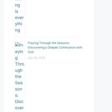
Praying Through the Seasons:
Discovering a Deeper Communion with
God
July 16, 2026