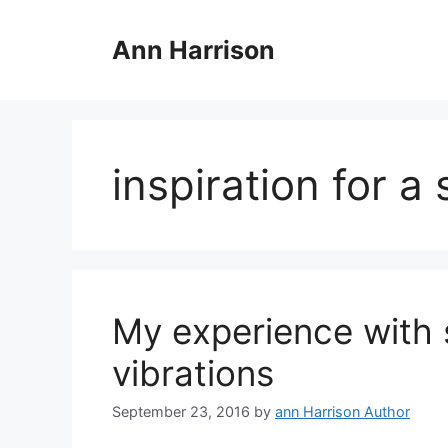
Skip
to
Ann Harrison
content
inspiration for a 
My experience with 
vibrations
September 23, 2016
by
ann Harrison Author