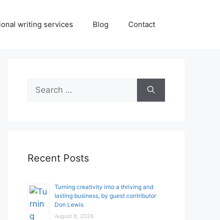
onal writing services
Blog
Contact
Search
for:
Recent Posts
Turning creativity into a thriving and
lasting business, by guest contributor
Don Lewis
August 8, 2026