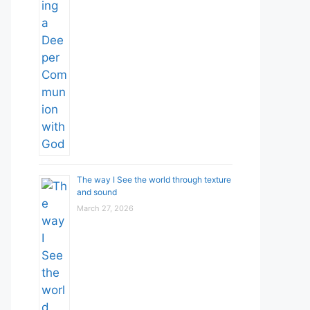
The way I See the world through texture
and sound
March 27, 2026