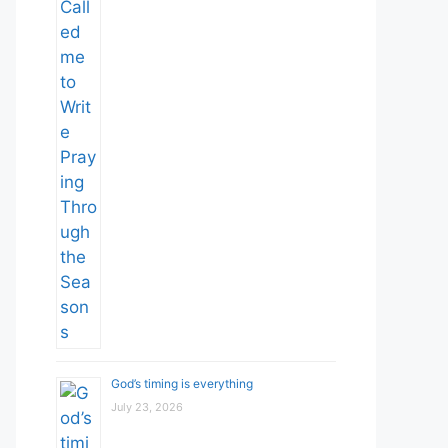
God’s timing is everything
July 23, 2026