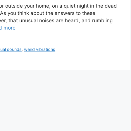
r outside your home, on a quiet night in the dead
 As you think about the answers to these
er, that unusual noises are heard, and rumbling
d more
ual sounds
,
weird vibrations