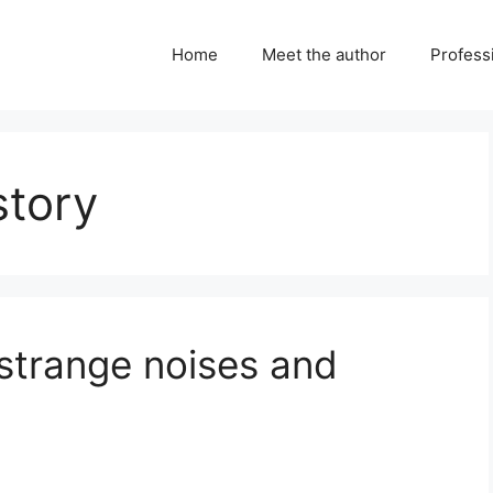
Home
Meet the author
Professi
story
strange noises and