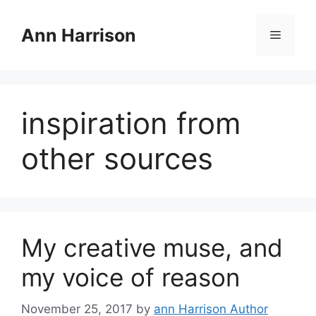
Skip
to
Ann Harrison
Menu
content
inspiration from
other sources
My creative muse, and
my voice of reason
November 25, 2017
by
ann Harrison Author