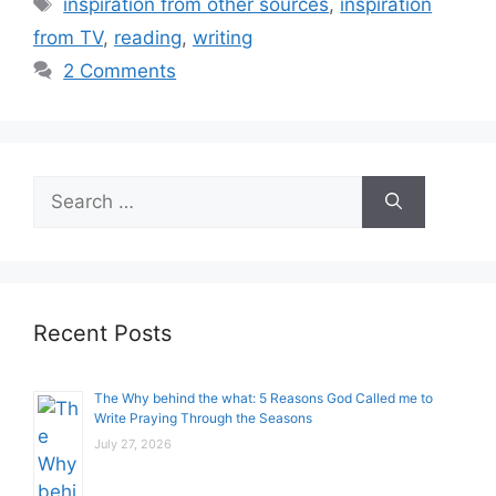
Tags
inspiration from other sources
,
inspiration
from TV
,
reading
,
writing
2 Comments
Search
for:
Recent Posts
The Why behind the what: 5 Reasons God Called me to
Write Praying Through the Seasons
July 27, 2026