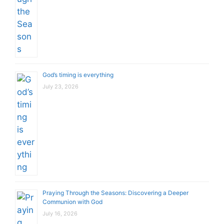
God’s timing is everything
July 23, 2026
Praying Through the Seasons: Discovering a Deeper
Communion with God
July 16, 2026