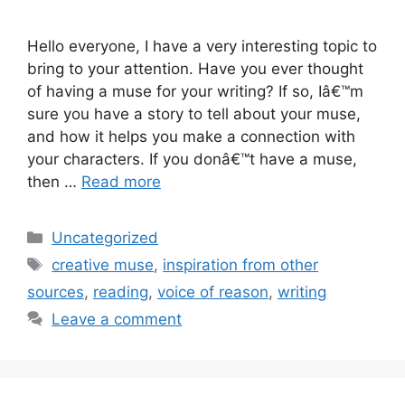
Hello everyone, I have a very interesting topic to
bring to your attention. Have you ever thought
of having a muse for your writing? If so, Iâ€™m
sure you have a story to tell about your muse,
and how it helps you make a connection with
your characters. If you donâ€™t have a muse,
then …
Read more
Categories
Uncategorized
Tags
creative muse
,
inspiration from other
sources
,
reading
,
voice of reason
,
writing
Leave a comment