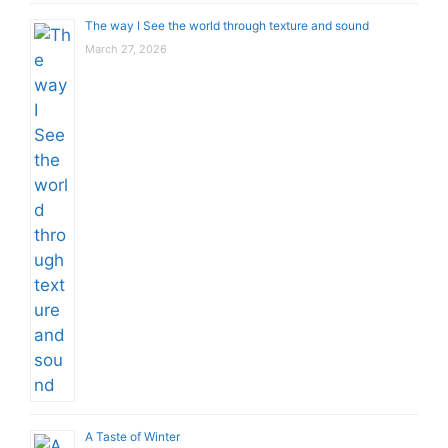
The way I See the world through texture and sound
March 27, 2026
A Taste of Winter