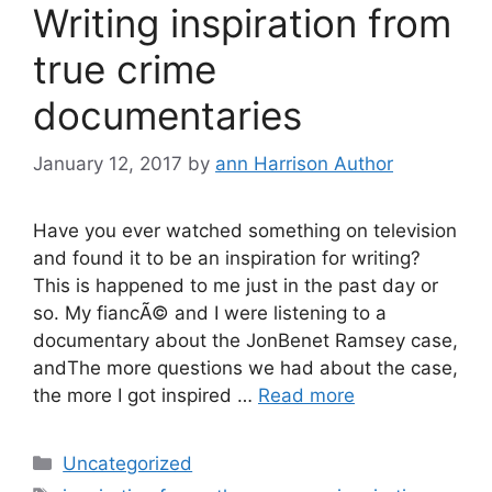
Writing inspiration from
true crime
documentaries
January 12, 2017
by
ann Harrison Author
Have you ever watched something on television
and found it to be an inspiration for writing?
This is happened to me just in the past day or
so. My fiancÃ© and I were listening to a
documentary about the JonBenet Ramsey case,
andThe more questions we had about the case,
the more I got inspired …
Read more
Categories
Uncategorized