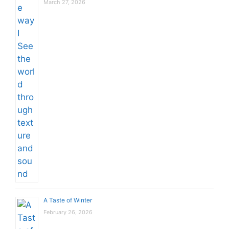
March 27, 2026
A Taste of Winter
February 26, 2026