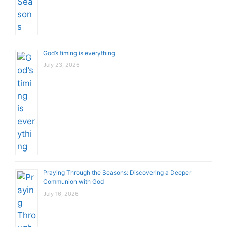
God’s timing is everything
July 23, 2026
Praying Through the Seasons: Discovering a Deeper
Communion with God
July 16, 2026