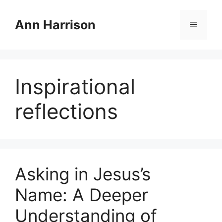
Skip
to
Ann Harrison
Menu
content
Inspirational
reflections
Asking in Jesus’s
Name: A Deeper
Understanding of