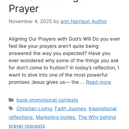
Prayer
November 4, 2025
by
ann Harrison Author
Aligning Our Prayers with God’s Will Do you ever
feel like your prayers aren’t quite being
answered the way you expected? Have you
ever wondered why some of the things you ask
for don’t come to fruition? In today’s reflection, I
want to dive into one of the most powerful
promises Jesus gives us— the …
Read more
Categories
book promotional contests
Tags
Christian Living
,
Faith Journey
,
Inspirational
reflections
,
Marketing incites
,
The Why behind
prayer requests