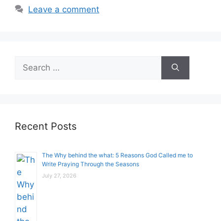
Leave a comment
Search
for:
Recent Posts
The Why behind the what: 5 Reasons God Called me to
Write Praying Through the Seasons
July 27, 2026