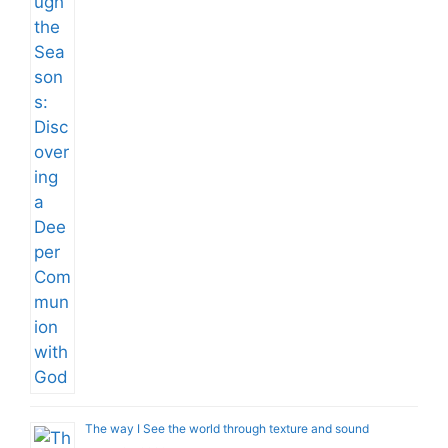
The way I See the world through texture and sound