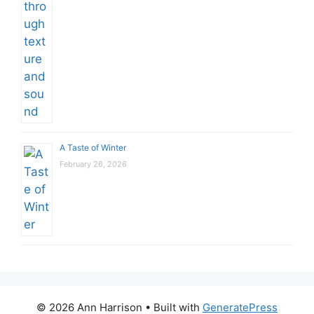
A Taste of Winter
February 26, 2026
© 2026 Ann Harrison
• Built with
GeneratePress