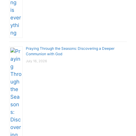
Praying Through the Seasons: Discovering a Deeper
Communion with God
July 16, 2026