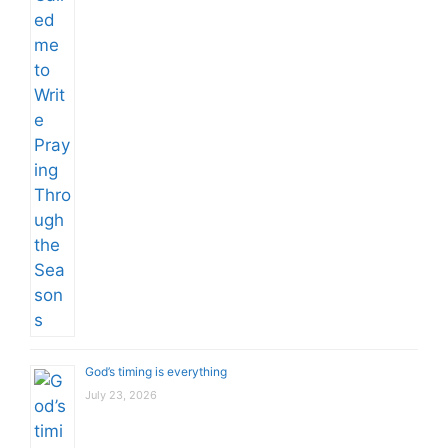
God’s timing is everything
July 23, 2026