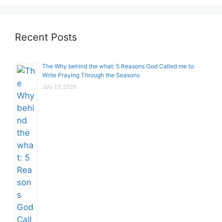
Recent Posts
The Why behind the what: 5 Reasons God Called me to
Write Praying Through the Seasons
July 27, 2026