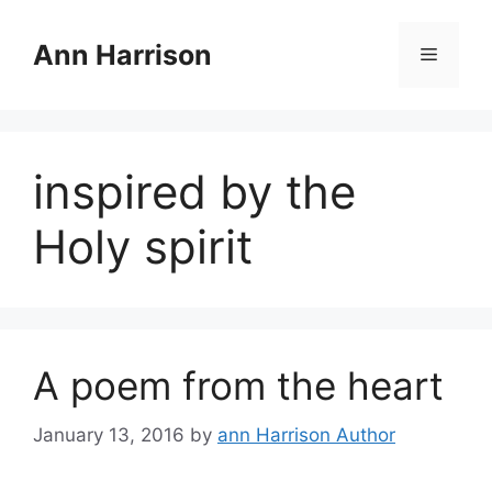
Skip
to
Ann Harrison
Menu
content
inspired by the
Holy spirit
A poem from the heart
January 13, 2016
by
ann Harrison Author