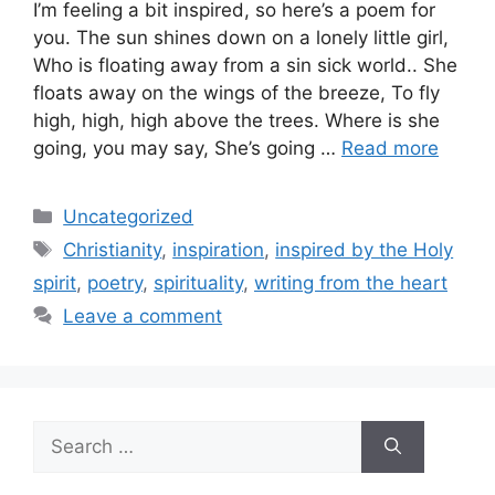
I’m feeling a bit inspired, so here’s a poem for
you. The sun shines down on a lonely little girl,
Who is floating away from a sin sick world.. She
floats away on the wings of the breeze, To fly
high, high, high above the trees. Where is she
going, you may say, She’s going …
Read more
Categories
Uncategorized
Tags
Christianity
,
inspiration
,
inspired by the Holy
spirit
,
poetry
,
spirituality
,
writing from the heart
Leave a comment
Search
for: