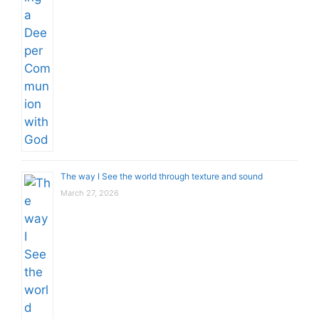
The way I See the world through texture and sound
March 27, 2026