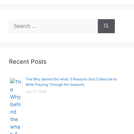
Search
for:
Recent Posts
The Why behind the what: 5 Reasons God Called me to
Write Praying Through the Seasons
July 27, 2026