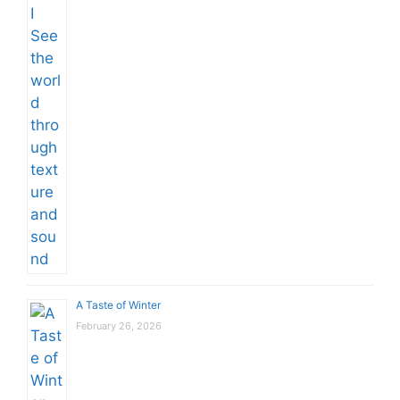
A Taste of Winter
February 26, 2026