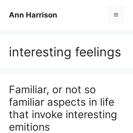
Skip
to
Ann Harrison
Menu
content
interesting feelings
Familiar, or not so
familiar aspects in life
that invoke interesting
emitions