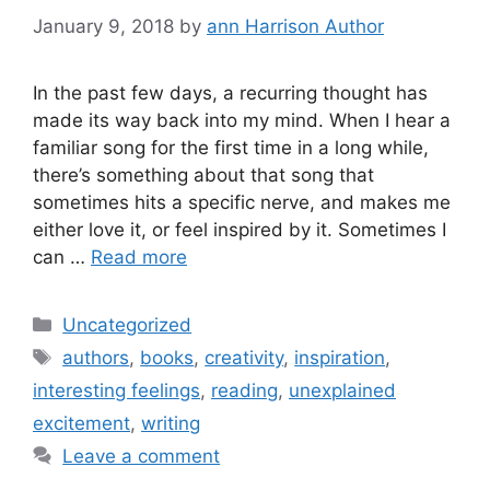
January 9, 2018
by
ann Harrison Author
In the past few days, a recurring thought has
made its way back into my mind. When I hear a
familiar song for the first time in a long while,
there’s something about that song that
sometimes hits a specific nerve, and makes me
either love it, or feel inspired by it. Sometimes I
can …
Read more
Categories
Uncategorized
Tags
authors
,
books
,
creativity
,
inspiration
,
interesting feelings
,
reading
,
unexplained
excitement
,
writing
Leave a comment