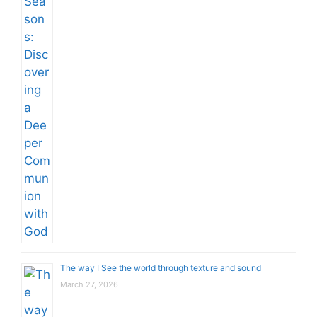
The way I See the world through texture and sound
March 27, 2026