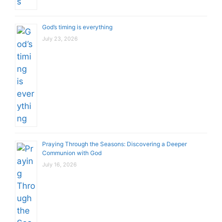
God’s timing is everything
July 23, 2026
Praying Through the Seasons: Discovering a Deeper
Communion with God
July 16, 2026