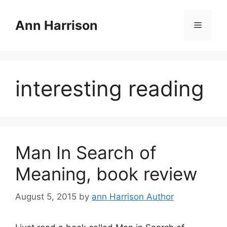
Skip
to
Ann Harrison
Menu
content
interesting reading
Man In Search of
Meaning, book review
August 5, 2015
by
ann Harrison Author