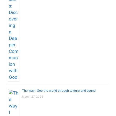
The way I See the world through texture and sound
March 27, 2026