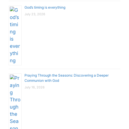
God’s timing is everything
July 23, 2026
Praying Through the Seasons: Discovering a Deeper
Communion with God
July 16, 2026