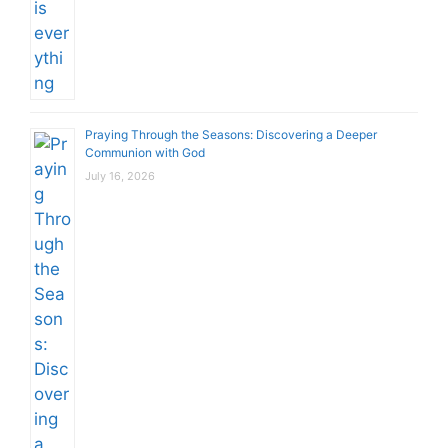
Praying Through the Seasons: Discovering a Deeper
Communion with God
July 16, 2026