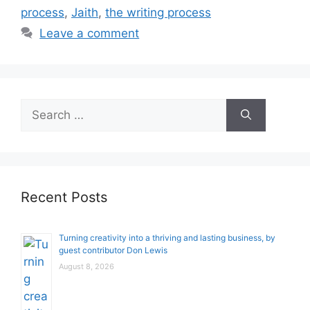
process
,
Jaith
,
the writing process
Leave a comment
Search
for:
Recent Posts
Turning creativity into a thriving and lasting business, by
guest contributor Don Lewis
August 8, 2026