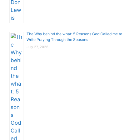
The Why behind the what: 5 Reasons God Called me to
Write Praying Through the Seasons
July 27, 2026