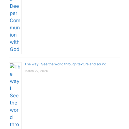
The way I See the world through texture and sound
March 27, 2026