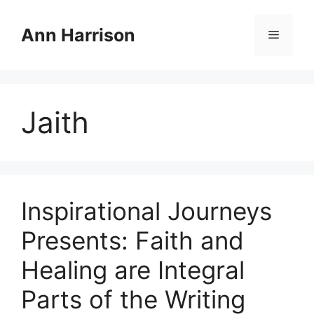
Skip
to
Ann Harrison
Menu
content
Jaith
Inspirational Journeys
Presents: Faith and
Healing are Integral
Parts of the Writing