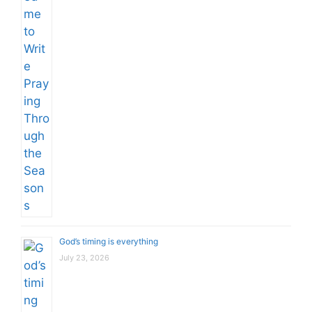
God’s timing is everything
July 23, 2026