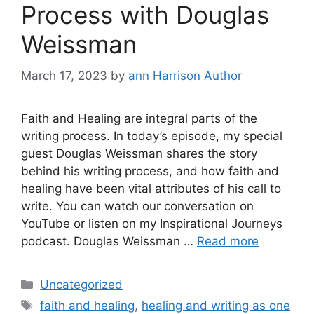
Process with Douglas
Weissman
March 17, 2023
by
ann Harrison Author
Faith and Healing are integral parts of the
writing process. In today’s episode, my special
guest Douglas Weissman shares the story
behind his writing process, and how faith and
healing have been vital attributes of his call to
write. You can watch our conversation on
YouTube or listen on my Inspirational Journeys
podcast. Douglas Weissman …
Read more
Categories
Uncategorized
Tags
faith and healing
,
healing and writing as one