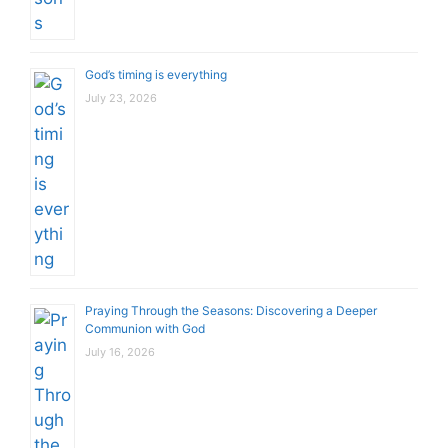
God’s timing is everything
July 23, 2026
Praying Through the Seasons: Discovering a Deeper
Communion with God
July 16, 2026