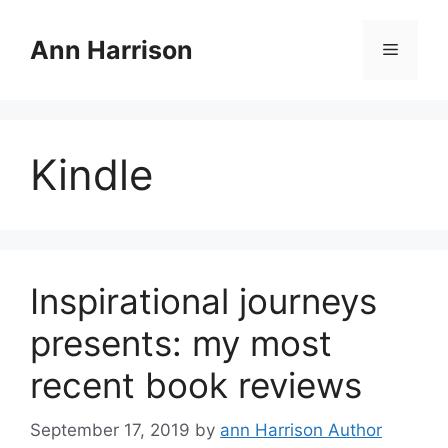
Skip
to
Ann Harrison
Menu
content
Kindle
Inspirational journeys
presents: my most
recent book reviews
September 17, 2019
by
ann Harrison Author