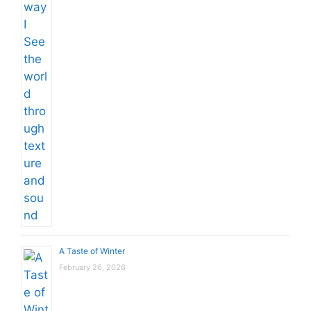
A Taste of Winter
February 26, 2026