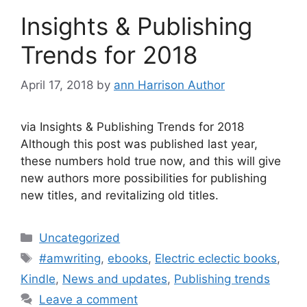
Insights & Publishing
Trends for 2018
April 17, 2018
by
ann Harrison Author
via Insights & Publishing Trends for 2018
Although this post was published last year,
these numbers hold true now, and this will give
new authors more possibilities for publishing
new titles, and revitalizing old titles.
Categories
Uncategorized
Tags
#amwriting
,
ebooks
,
Electric eclectic books
,
Kindle
,
News and updates
,
Publishing trends
Leave a comment