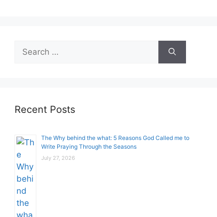
Search
for:
Recent Posts
The Why behind the what: 5 Reasons God Called me to
Write Praying Through the Seasons
July 27, 2026