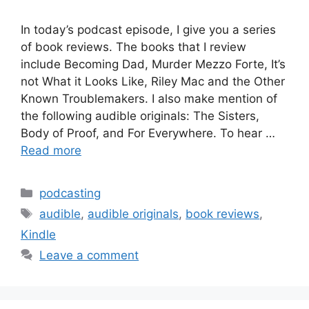
In today’s podcast episode, I give you a series
of book reviews. The books that I review
include Becoming Dad, Murder Mezzo Forte, It’s
not What it Looks Like, Riley Mac and the Other
Known Troublemakers. I also make mention of
the following audible originals: The Sisters,
Body of Proof, and For Everywhere. To hear …
Read more
Categories
podcasting
Tags
audible
,
audible originals
,
book reviews
,
Kindle
Leave a comment