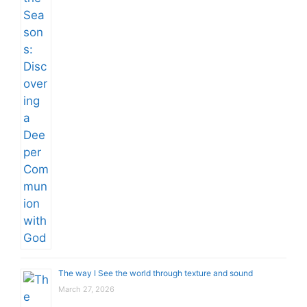
The way I See the world through texture and sound
March 27, 2026