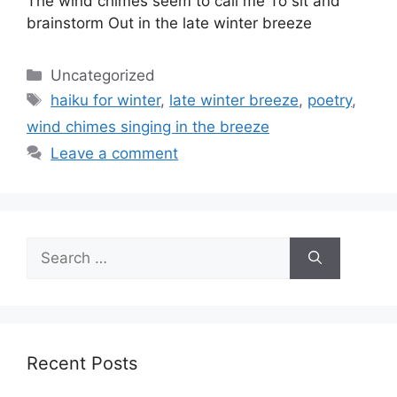
The wind chimes seem to call me To sit and
brainstorm Out in the late winter breeze
Categories
Uncategorized
Tags
haiku for winter
,
late winter breeze
,
poetry
,
wind chimes singing in the breeze
Leave a comment
Search
for:
Recent Posts