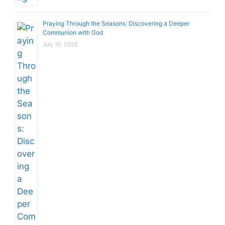
Praying Through the Seasons: Discovering a Deeper
Communion with God
July 16, 2026