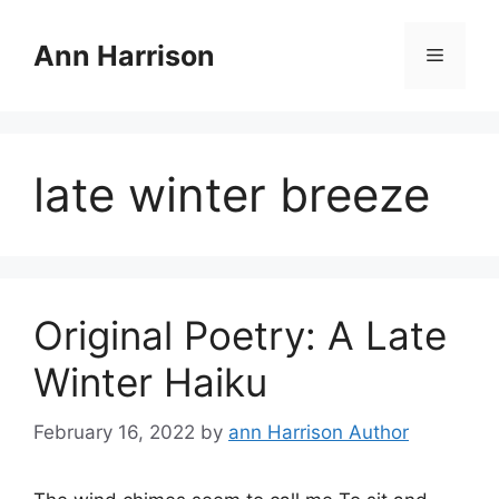
Skip
to
Ann Harrison
Menu
content
late winter breeze
Original Poetry: A Late
Winter Haiku
February 16, 2022
by
ann Harrison Author