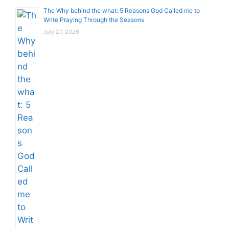
The Why behind the what: 5 Reasons God Called me to
Write Praying Through the Seasons
July 27, 2026