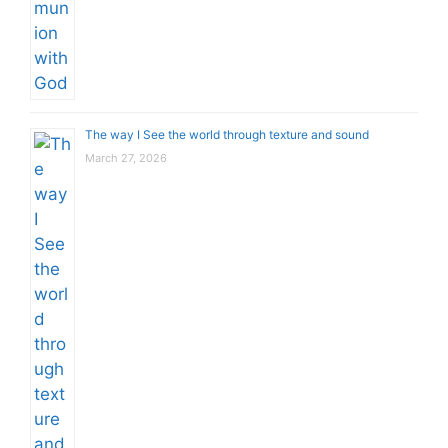
The way I See the world through texture and sound
March 27, 2026