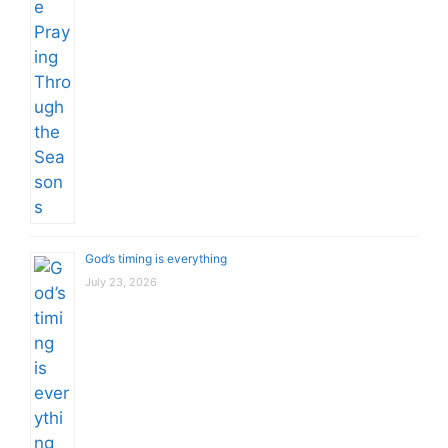
God’s timing is everything
July 23, 2026