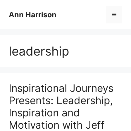
Skip
to
Ann Harrison
Menu
content
leadership
Inspirational Journeys
Presents: Leadership,
Inspiration and
Motivation with Jeff