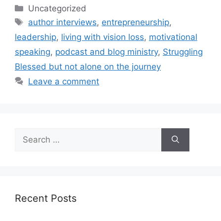
Categories
Uncategorized
Tags
author interviews
,
entrepreneurship
,
leadership
,
living with vision loss
,
motivational
speaking
,
podcast and blog ministry
,
Struggling
Blessed but not alone on the journey
Leave a comment
Search
for:
Recent Posts