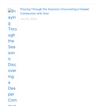
Praying Through the Seasons: Discovering a Deeper
Communion with God
July 16, 2026