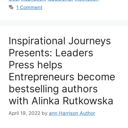
1 Comment
Inspirational Journeys
Presents: Leaders
Press helps
Entrepreneurs become
bestselling authors
with Alinka Rutkowska
April 19, 2022
by
ann Harrison Author