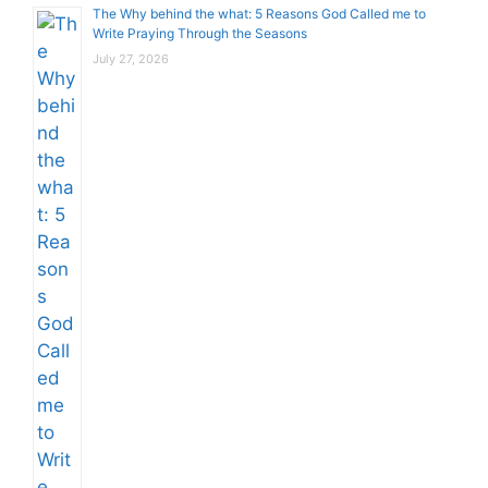
The Why behind the what: 5 Reasons God Called me to
Write Praying Through the Seasons
July 27, 2026