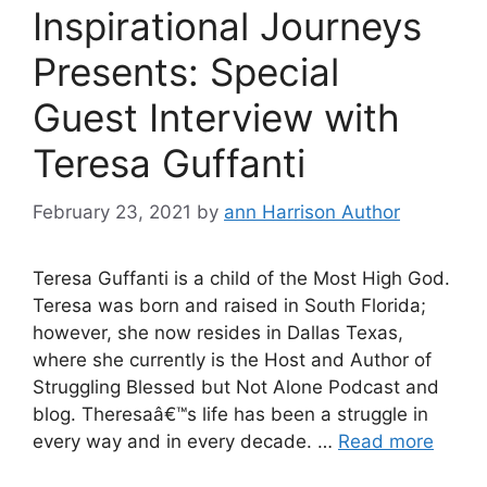
Inspirational Journeys
Presents: Special
Guest Interview with
Teresa Guffanti
February 23, 2021
by
ann Harrison Author
Teresa Guffanti is a child of the Most High God.
Teresa was born and raised in South Florida;
however, she now resides in Dallas Texas,
where she currently is the Host and Author of
Struggling Blessed but Not Alone Podcast and
blog. Theresaâ€™s life has been a struggle in
every way and in every decade. …
Read more