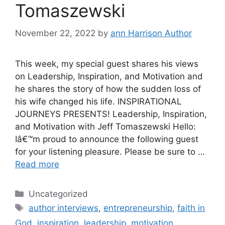
Tomaszewski
November 22, 2022
by
ann Harrison Author
This week, my special guest shares his views
on Leadership, Inspiration, and Motivation and
he shares the story of how the sudden loss of
his wife changed his life. INSPIRATIONAL
JOURNEYS PRESENTS! Leadership, Inspiration,
and Motivation with Jeff Tomaszewski Hello:
Iâ€™m proud to announce the following guest
for your listening pleasure. Please be sure to …
Read more
Categories
Uncategorized
Tags
author interviews
,
entrepreneurship
,
faith in
God
,
inspiration
,
leadership
,
motivation