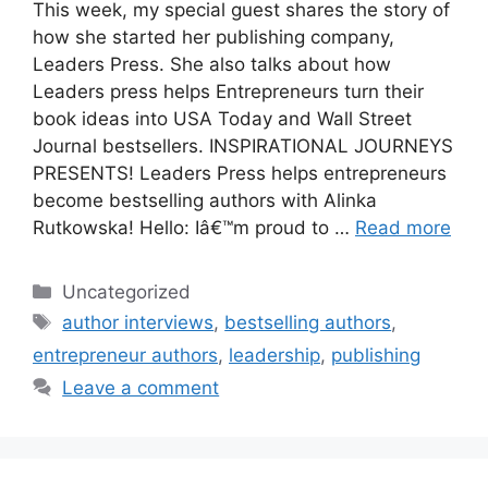
This week, my special guest shares the story of
how she started her publishing company,
Leaders Press. She also talks about how
Leaders press helps Entrepreneurs turn their
book ideas into USA Today and Wall Street
Journal bestsellers. INSPIRATIONAL JOURNEYS
PRESENTS! Leaders Press helps entrepreneurs
become bestselling authors with Alinka
Rutkowska! Hello: Iâ€™m proud to …
Read more
Categories
Uncategorized
Tags
author interviews
,
bestselling authors
,
entrepreneur authors
,
leadership
,
publishing
Leave a comment