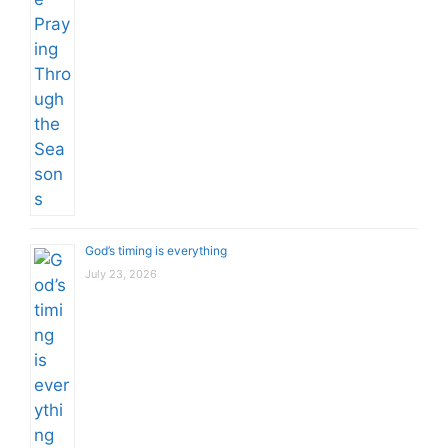
God’s timing is everything
July 23, 2026