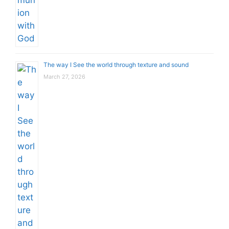
The way I See the world through texture and sound
March 27, 2026