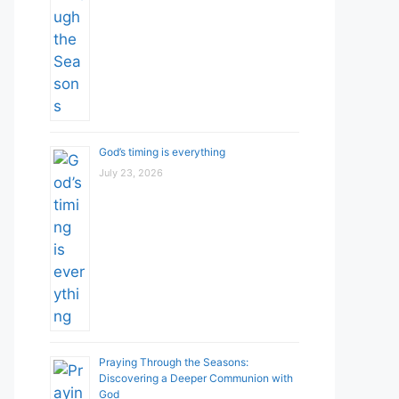
God’s timing is everything
July 23, 2026
Praying Through the Seasons:
Discovering a Deeper Communion with
God