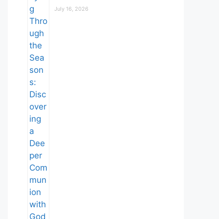
July 16, 2026