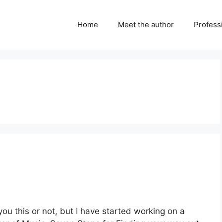
Home
Meet the author
Professi
you this or not, but I have started working on a