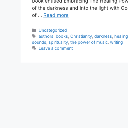
book entitled Embracing The Healing Powe
of the darkness and into the light with God
of …
Read more
Categories
Uncategorized
Tags
authors
,
books
,
Christianity
,
darkness
,
healin
sounds
,
spirituality
,
the power of music
,
writing
Leave a comment