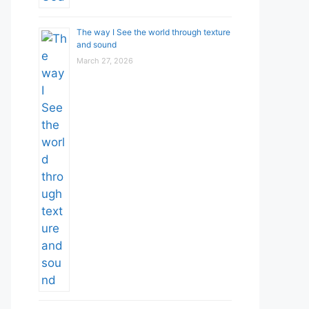
The way I See the world through texture
and sound
March 27, 2026