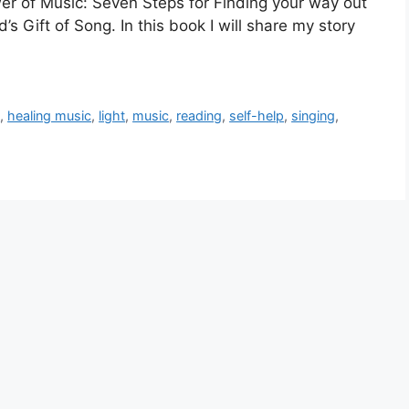
r of Music: Seven Steps for Finding your way out
’s Gift of Song. In this book I will share my story
g
,
healing music
,
light
,
music
,
reading
,
self-help
,
singing
,