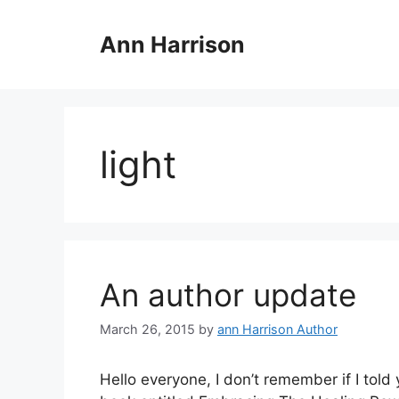
Skip
to
Ann Harrison
content
light
An author update
March 26, 2015
by
ann Harrison Author
Hello everyone, I don’t remember if I told 