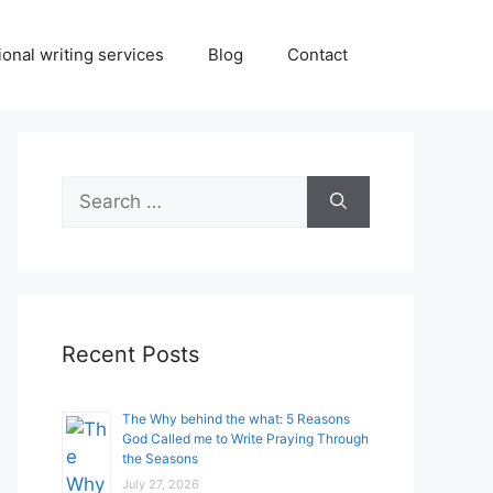
onal writing services
Blog
Contact
Search
for:
Recent Posts
The Why behind the what: 5 Reasons
God Called me to Write Praying Through
the Seasons
July 27, 2026