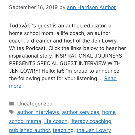
September 16, 2019
by
ann Harrison Author
Todayâ€™s guest is an author, educator, a
home school mom, a life coach, an author
coach, a dreamer and host of the Jen Lowry
Writes Podcast. Click the links below to hear her
inspirational story. INSPIRATIONAL JOURNEYS
PRESENTS SPECIAL GUEST INTERVIEW WITH
JEN LOWRY! Hello: Iâ€™m proud to announce
the following guest for your listening …
Read
more
Categories
Uncategorized
Tags
author interviews
,
author services
,
home
school mama
,
life coach
,
literacy coaching
,
published author
,
teaching
,
the Jen Lowry