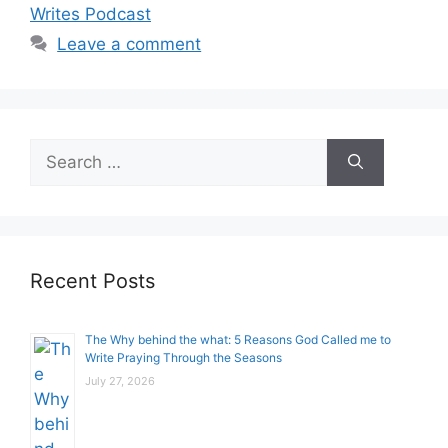
Writes Podcast
Leave a comment
Search
for:
Recent Posts
The Why behind the what: 5 Reasons God Called me to
Write Praying Through the Seasons
July 27, 2026