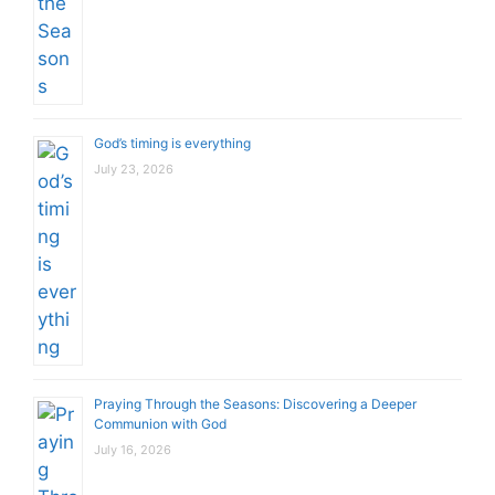
God’s timing is everything
July 23, 2026
Praying Through the Seasons: Discovering a Deeper
Communion with God
July 16, 2026