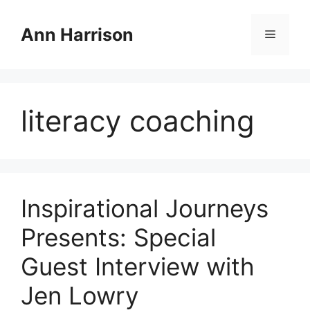
Skip
to
Ann Harrison
Menu
content
literacy coaching
Inspirational Journeys
Presents: Special
Guest Interview with
Jen Lowry