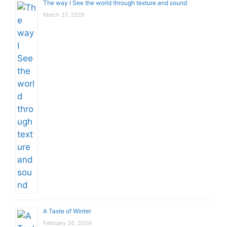
The way I See the world through texture and sound
March 27, 2026
A Taste of Winter
February 26, 2026