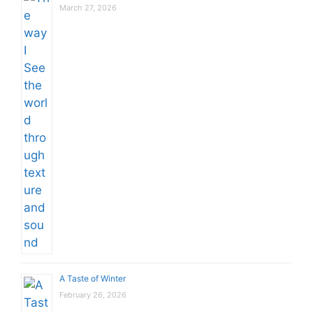
March 27, 2026
A Taste of Winter
February 26, 2026