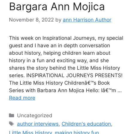
Bargara Ann Mojica
November 8, 2022
by
ann Harrison Author
This week on Inspirational Journeys, my special
guest and I have an in depth conversation
about history, helping children learn about
history in a fun and exciting way, and she
shares the story behind the Little Miss History
series. INSPIRATIONAL JOURNEYS PRESENTS!
The Little Miss History Childrenâ€™s Book
Series with Barbara Ann Mojica Hello: Iâ€™m …
Read more
Categories
Uncategorized
Tags
author interviews
,
Children's education
,
Little Miss History
,
making history fun