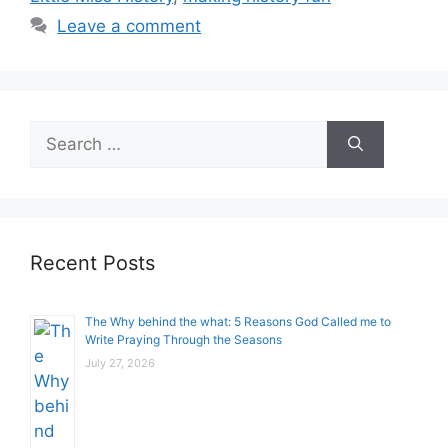
Leave a comment
Search
for:
Recent Posts
The Why behind the what: 5 Reasons God Called me to
Write Praying Through the Seasons
July 27, 2026