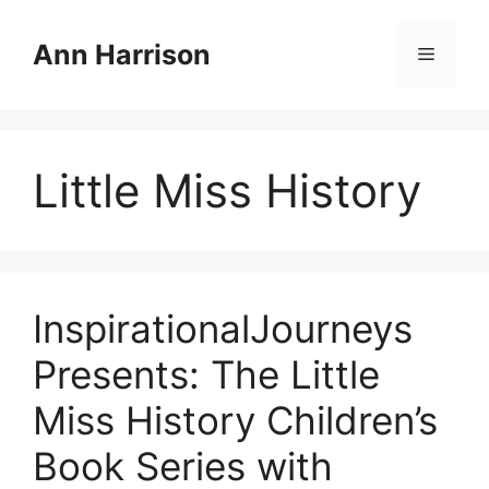
Skip
to
Ann Harrison
Menu
content
Little Miss History
InspirationalJourneys
Presents: The Little
Miss History Children’s
Book Series with