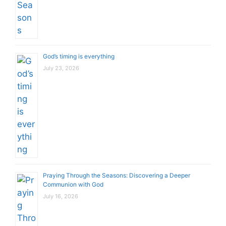
God’s timing is everything
July 23, 2026
Praying Through the Seasons: Discovering a Deeper
Communion with God
July 16, 2026