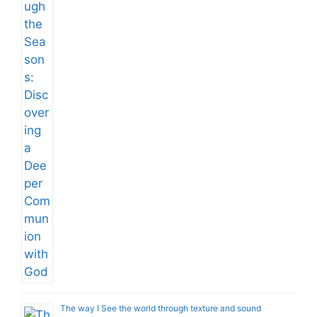
The way I See the world through texture and sound