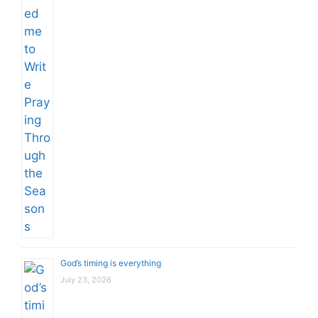
God’s timing is everything
July 23, 2026