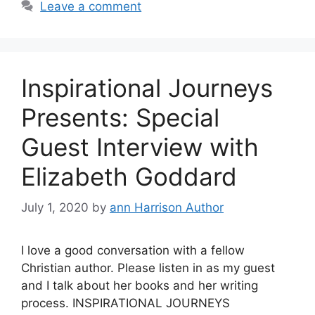
Leave a comment
Inspirational Journeys
Presents: Special
Guest Interview with
Elizabeth Goddard
July 1, 2020
by
ann Harrison Author
I love a good conversation with a fellow
Christian author. Please listen in as my guest
and I talk about her books and her writing
process. INSPIRATIONAL JOURNEYS