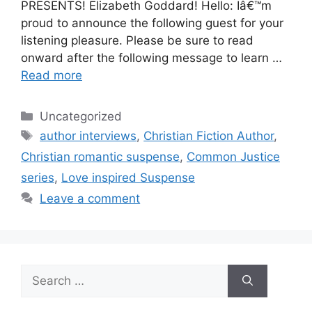
PRESENTS! Elizabeth Goddard! Hello: Iâ€™m
proud to announce the following guest for your
listening pleasure. Please be sure to read
onward after the following message to learn …
Read more
Categories
Uncategorized
Tags
author interviews
,
Christian Fiction Author
,
Christian romantic suspense
,
Common Justice
series
,
Love inspired Suspense
Leave a comment
Search
for: