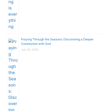
Praying Through the Seasons: Discovering a Deeper
Communion with God
July 16, 2026