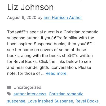
Liz Johnson
August 6, 2020
by
ann Harrison Author
Todayâ€™s special guest is a Christian romantic
suspense author. If youâ€™re familiar with the
Love Inspired Suspense books, then youâ€™ll
see her name on covers of some of these
books, along with the books sheâ€™s written
for Revel Books. Click the links below to see
and hear our delightful conversation. Please
note, for those of …
Read more
Categories
Uncategorized
Tags
author interviews
,
Christian romantic
suspense
,
Love inspired Suspense
,
Revel Books