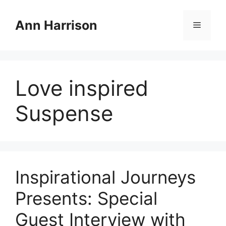
Skip
to
Ann Harrison
Menu
content
Love inspired
Suspense
Inspirational Journeys
Presents: Special
Guest Interview with