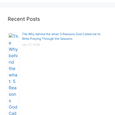
Recent Posts
The Why behind the what: 5 Reasons God Called me to
Write Praying Through the Seasons
July 27, 2026