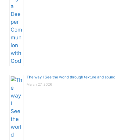
The way I See the world through texture and sound
March 27, 2026