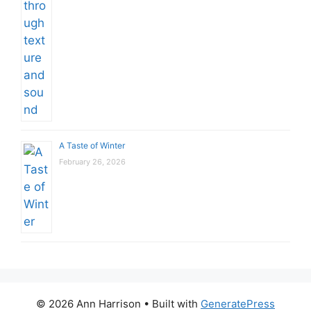
A Taste of Winter
February 26, 2026
© 2026 Ann Harrison
• Built with
GeneratePress