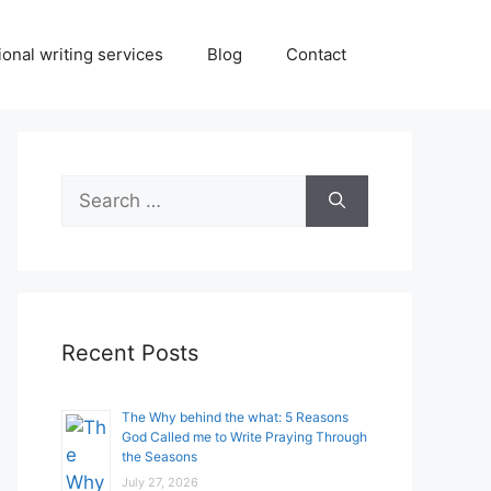
onal writing services
Blog
Contact
Search
for:
Recent Posts
The Why behind the what: 5 Reasons
God Called me to Write Praying Through
the Seasons
July 27, 2026