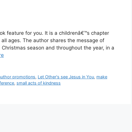
k feature for you. It is a childrenâ€™s chapter
of all ages. The author shares the message of
e Christmas season and throughout the year, in a
re
 author promotions
,
Let Other's see Jesus in You
,
make
ference
,
small acts of kindness