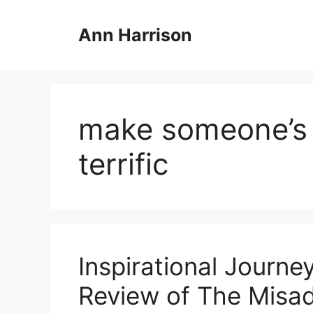
Skip
to
Ann Harrison
content
make someone’s 
terrific
Inspirational Journe
Review of The Misad