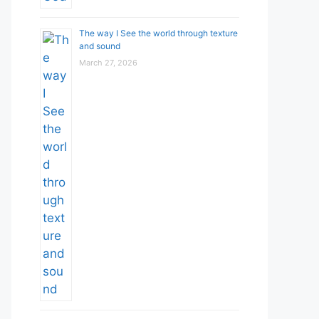
The way I See the world through texture
and sound
March 27, 2026