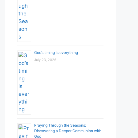
God’s timing is everything
July 23, 2026
Praying Through the Seasons:
Discovering a Deeper Communion with
God