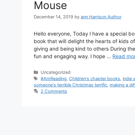
Mouse
December 14, 2019
by
ann Harrison Author
Hello everyone, Today I have a special boo
book that will delight the hearts of kids 
giving and being kind to others During th
fun and engaging way. I hope …
Read mo
Categories
Uncategorized
Tags
#AmReading
,
Children's chapter books
,
indie
someone's terrible Christmas terrific
,
making a dif
2 Comments