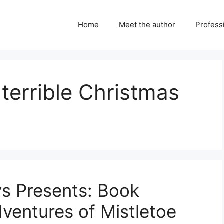
Home
Meet the author
Professi
terrible Christmas
ys Presents: Book
ventures of Mistletoe