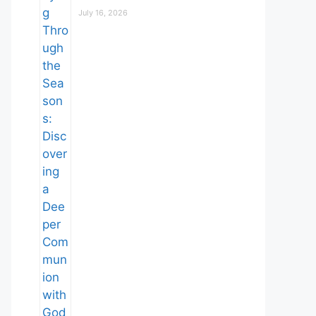
July 16, 2026