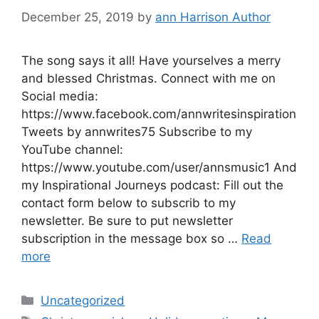
December 25, 2019
by
ann Harrison Author
The song says it all! Have yourselves a merry
and blessed Christmas. Connect with me on
Social media:
https://www.facebook.com/annwritesinspiration
Tweets by annwrites75 Subscribe to my
YouTube channel:
https://www.youtube.com/user/annsmusic1 And
my Inspirational Journeys podcast: Fill out the
contact form below to subscrib to my
newsletter. Be sure to put newsletter
subscription in the message box so …
Read
more
Categories
Uncategorized
Tags