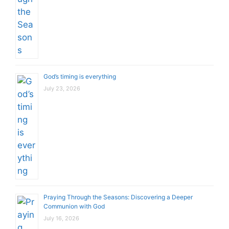
God’s timing is everything
July 23, 2026
Praying Through the Seasons: Discovering a Deeper
Communion with God
July 16, 2026