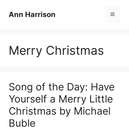
Skip
to
Ann Harrison
Menu
content
Merry Christmas
Song of the Day: Have
Yourself a Merry Little
Christmas by Michael
Buble