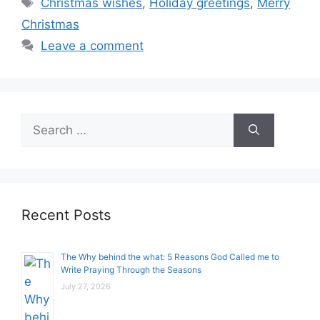
Christmas wishes
,
Holiday greetings
,
Merry
Christmas
Leave a comment
Search
for:
Recent Posts
The Why behind the what: 5 Reasons God Called me to
Write Praying Through the Seasons
July 27, 2026