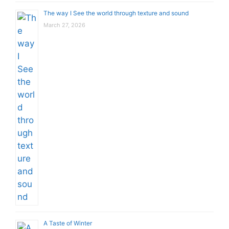
The way I See the world through texture and sound
March 27, 2026
A Taste of Winter