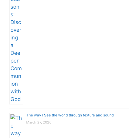
The way I See the world through texture and sound
March 27, 2026