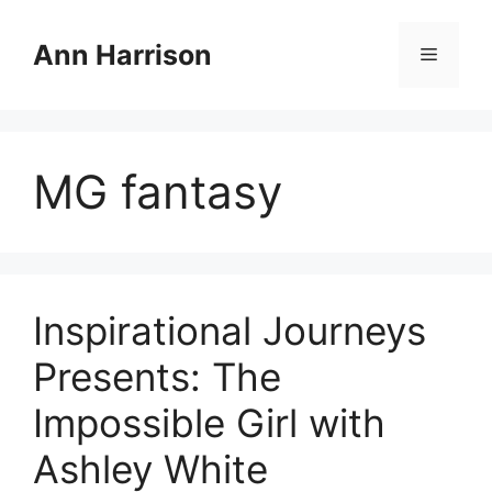
Skip
to
Ann Harrison
Menu
content
MG fantasy
Inspirational Journeys
Presents: The
Impossible Girl with
Ashley White