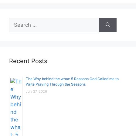
Search
for:
Recent Posts
The Why behind the what: 5 Reasons God Called me to
Write Praying Through the Seasons
July 27, 2026