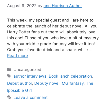
August 9, 2022
by
ann Harrison Author
This week, my special guest and I are here to
celebrate the launch of her debut novel. All you
Harry Potter fans out there will absolutely love
this one! Those of you who love a bit of mystery
with your middle grade fantasy will love it too!
Grab your favorite drink and a snack while …
Read more
Categories
Uncategorized
Tags
author interviews
,
Book lanch celebration
,
Debut author
,
Debuty novel
,
MG fantasy
,
The
Ipossible Girl
Leave a comment