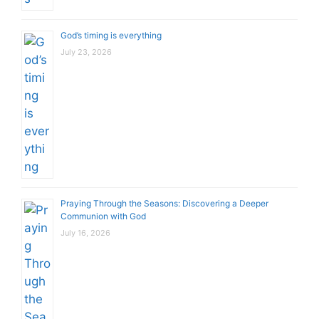
God’s timing is everything
July 23, 2026
Praying Through the Seasons: Discovering a Deeper
Communion with God
July 16, 2026