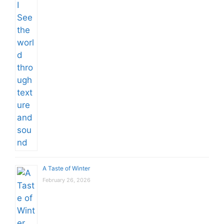
A Taste of Winter
February 26, 2026