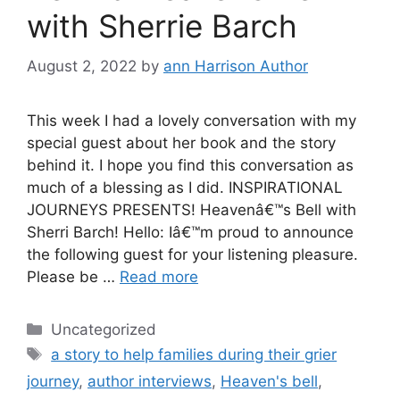
with Sherrie Barch
August 2, 2022
by
ann Harrison Author
This week I had a lovely conversation with my
special guest about her book and the story
behind it. I hope you find this conversation as
much of a blessing as I did. INSPIRATIONAL
JOURNEYS PRESENTS! Heavenâ€™s Bell with
Sherri Barch! Hello: Iâ€™m proud to announce
the following guest for your listening pleasure.
Please be …
Read more
Categories
Uncategorized
Tags
a story to help families during their grier
journey
,
author interviews
,
Heaven's bell
,