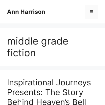
Skip
to
Ann Harrison
Menu
content
middle grade
fiction
Inspirational Journeys
Presents: The Story
Behind Heaven’s Bell