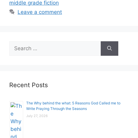
middle grade fiction
Leave a comment
Search
for:
Recent Posts
The Why behind the what: 5 Reasons God Called me to
Write Praying Through the Seasons
July 27, 2026