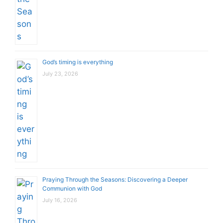
God’s timing is everything
July 23, 2026
Praying Through the Seasons: Discovering a Deeper
Communion with God
July 16, 2026