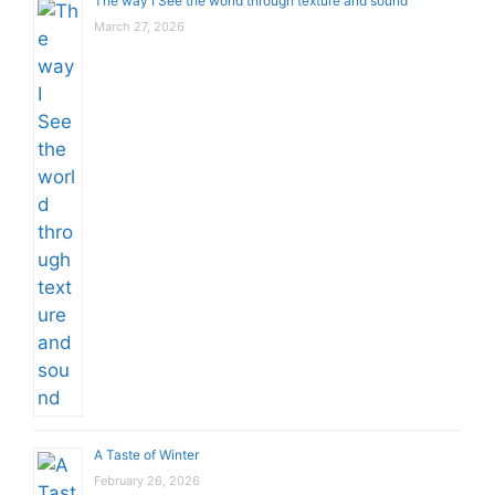
The way I See the world through texture and sound
March 27, 2026
A Taste of Winter
February 26, 2026