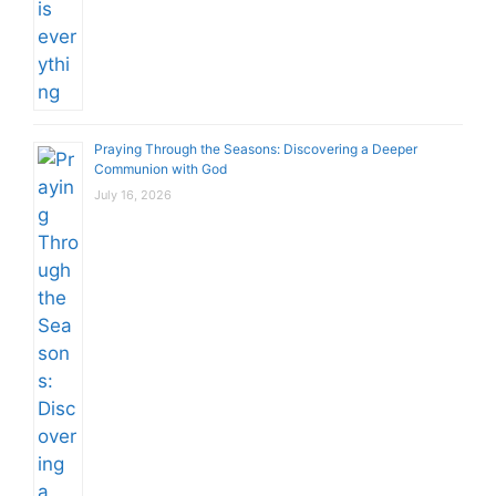
Praying Through the Seasons: Discovering a Deeper
Communion with God
July 16, 2026