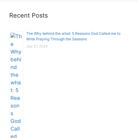
Recent Posts
The Why behind the what: 5 Reasons God Called me to
Write Praying Through the Seasons
July 27, 2026