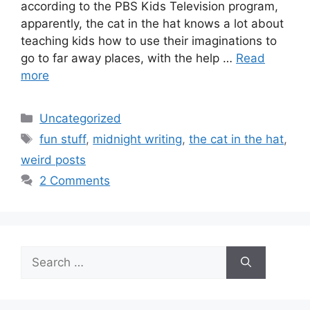
according to the PBS Kids Television program,
apparently, the cat in the hat knows a lot about
teaching kids how to use their imaginations to
go to far away places, with the help …
Read
more
Categories
Uncategorized
Tags
fun stuff
,
midnight writing
,
the cat in the hat
,
weird posts
2 Comments
Search
for: