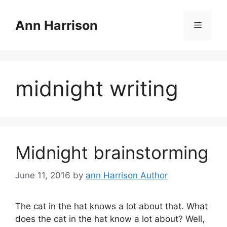
Skip
to
Ann Harrison
Menu
content
midnight writing
Midnight brainstorming
June 11, 2016
by
ann Harrison Author
The cat in the hat knows a lot about that. What
does the cat in the hat know a lot about? Well,