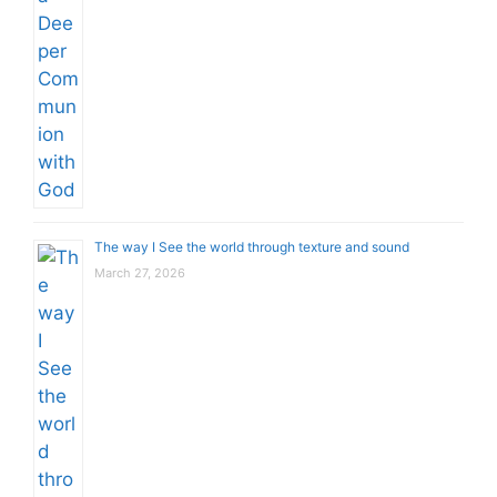
The way I See the world through texture and sound
March 27, 2026