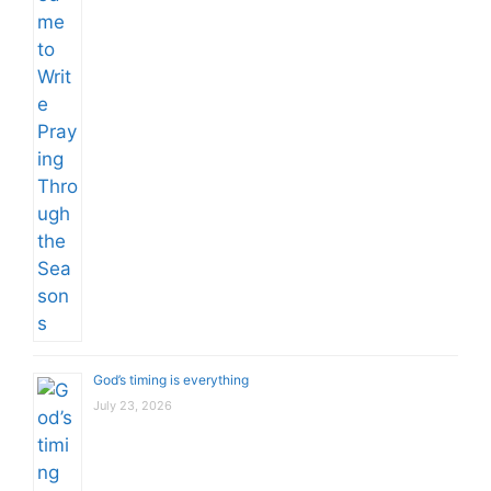
God’s timing is everything
July 23, 2026