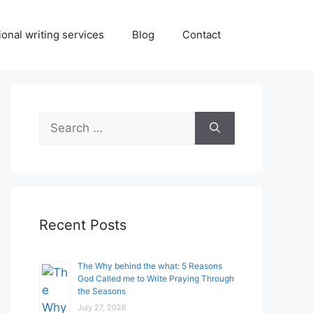
onal writing services
Blog
Contact
Search
for:
Recent Posts
The Why behind the what: 5 Reasons
God Called me to Write Praying Through
the Seasons
July 27, 2026