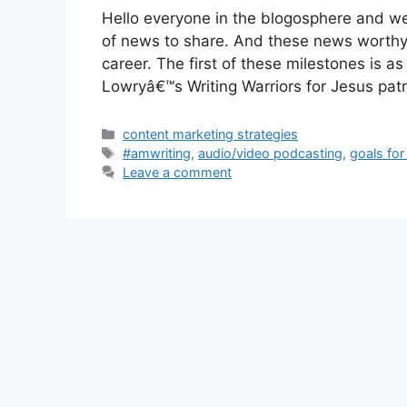
Hello everyone in the blogosphere and we
of news to share. And these news worthy 
career. The first of these milestones is a
Lowryâ€™s Writing Warriors for Jesus pa
Categories
content marketing strategies
Tags
#amwriting
,
audio/video podcasting
,
goals for
Leave a comment