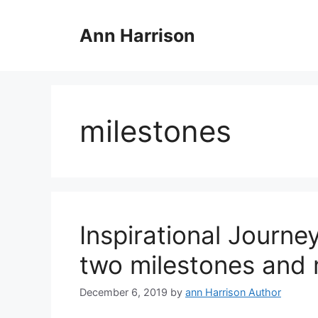
Skip
to
Ann Harrison
content
milestones
Inspirational Journe
two milestones and 
December 6, 2019
by
ann Harrison Author