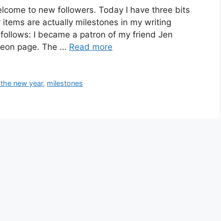
lcome to new followers. Today I have three bits
items are actually milestones in my writing
s follows: I became a patron of my friend Jen
treon page. The …
Read more
 the new year
,
milestones