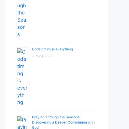
God’s timing is everything
July 23, 2026
Praying Through the Seasons:
Discovering a Deeper Communion with
God