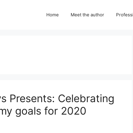
Home
Meet the author
Professi
ys Presents: Celebrating
my goals for 2020