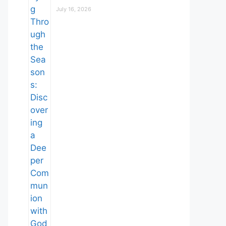
July 16, 2026