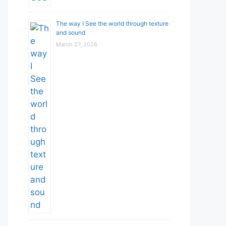
The way I See the world through texture
and sound
March 27, 2026