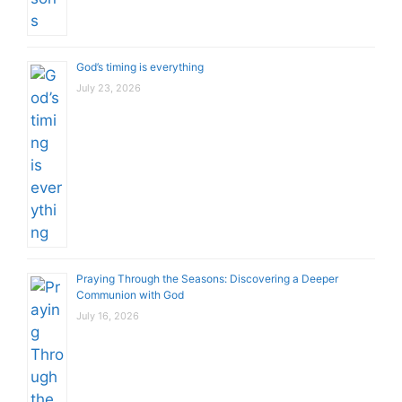
God’s timing is everything
July 23, 2026
Praying Through the Seasons: Discovering a Deeper
Communion with God
July 16, 2026