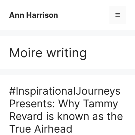
Skip
to
Ann Harrison
Menu
content
Moire writing
#InspirationalJourneys
Presents: Why Tammy
Revard is known as the
True Airhead