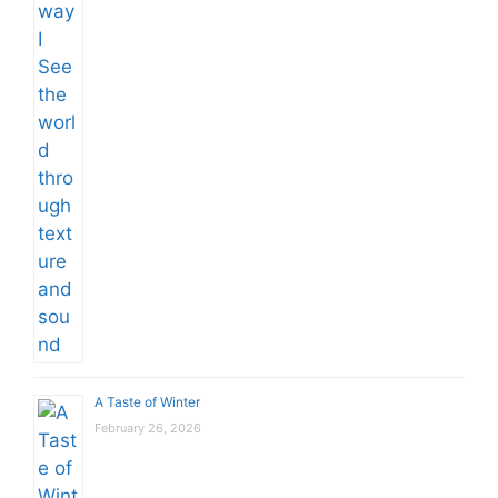
A Taste of Winter
February 26, 2026