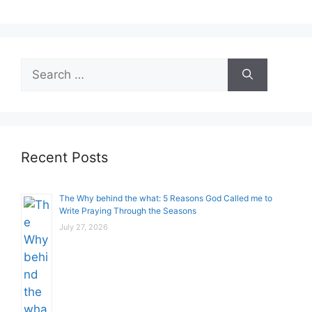
Search
for:
Recent Posts
The Why behind the what: 5 Reasons God Called me to
Write Praying Through the Seasons
July 27, 2026