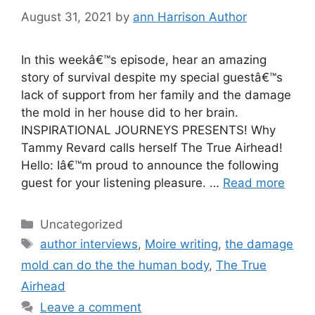
August 31, 2021
by
ann Harrison Author
In this weekâ€™s episode, hear an amazing
story of survival despite my special guestâ€™s
lack of support from her family and the damage
the mold in her house did to her brain.
INSPIRATIONAL JOURNEYS PRESENTS! Why
Tammy Revard calls herself The True Airhead!
Hello: Iâ€™m proud to announce the following
guest for your listening pleasure. …
Read more
Categories
Uncategorized
Tags
author interviews
,
Moire writing
,
the damage
mold can do the the human body
,
The True
Airhead
Leave a comment