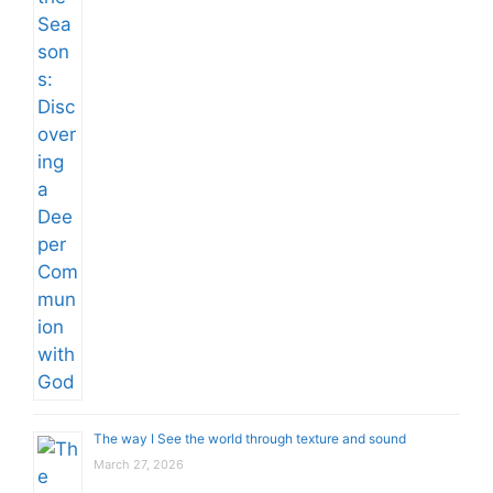
The way I See the world through texture and sound
March 27, 2026