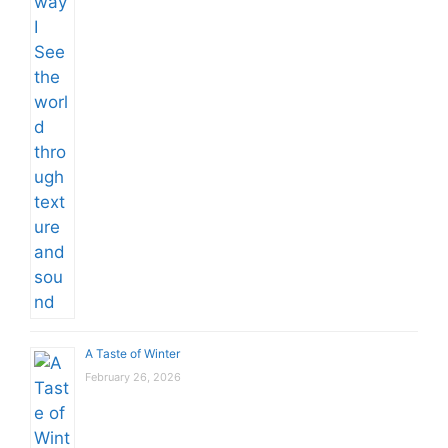
A Taste of Winter
February 26, 2026