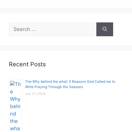
Search
for:
Recent Posts
The Why behind the what: 5 Reasons God Called me to
Write Praying Through the Seasons
July 27, 2026