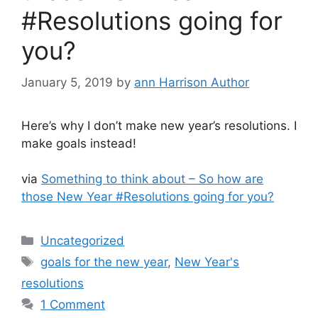
#Resolutions going for
you?
January 5, 2019
by
ann Harrison Author
Here’s why I don’t make new year’s resolutions. I
make goals instead!
via
Something to think about – So how are
those New Year #Resolutions going for you?
Categories
Uncategorized
Tags
goals for the new year
,
New Year's
resolutions
1 Comment