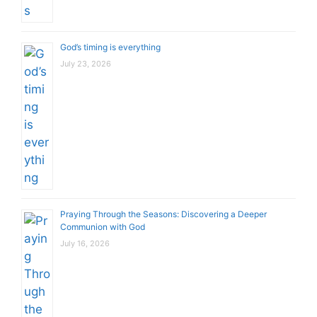
God’s timing is everything
July 23, 2026
Praying Through the Seasons: Discovering a Deeper
Communion with God
July 16, 2026