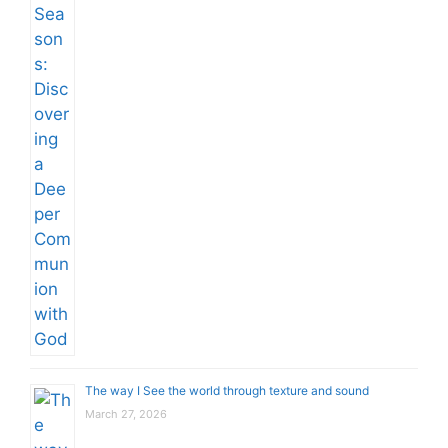
The way I See the world through texture and sound
March 27, 2026