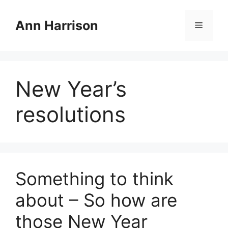
Skip
to
Ann Harrison
Menu
content
New Year’s
resolutions
Something to think
about – So how are
those New Year