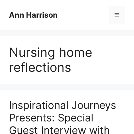
Skip
to
Ann Harrison
Menu
content
Nursing home
reflections
Inspirational Journeys
Presents: Special
Guest Interview with