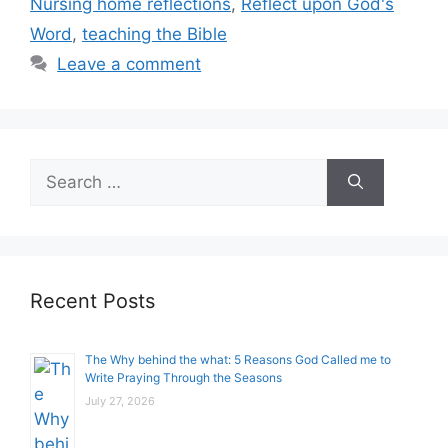
Nursing home reflections
,
Reflect upon God's
Word
,
teaching the Bible
Leave a comment
Search
for:
Recent Posts
The Why behind the what: 5 Reasons God Called me to
Write Praying Through the Seasons
July 27, 2026