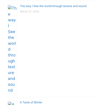
The way I See the world through texture and sound
March 27, 2026
A Taste of Winter