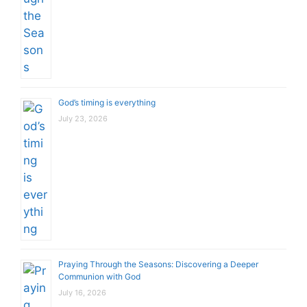
God’s timing is everything
July 23, 2026
Praying Through the Seasons: Discovering a Deeper
Communion with God
July 16, 2026