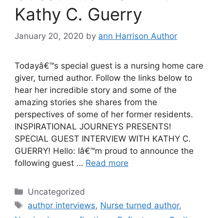
Kathy C. Guerry
January 20, 2020
by
ann Harrison Author
Todayâ€™s special guest is a nursing home care
giver, turned author. Follow the links below to
hear her incredible story and some of the
amazing stories she shares from the
perspectives of some of her former residents.
INSPIRATIONAL JOURNEYS PRESENTS!
SPECIAL GUEST INTERVIEW WITH KATHY C.
GUERRY! Hello: Iâ€™m proud to announce the
following guest …
Read more
Categories
Uncategorized
Tags
author interviews
,
Nurse turned author
,