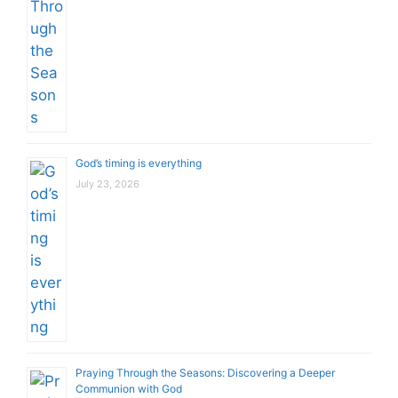
God’s timing is everything
July 23, 2026
Praying Through the Seasons: Discovering a Deeper
Communion with God