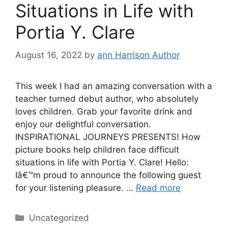
Situations in Life with
Portia Y. Clare
August 16, 2022
by
ann Harrison Author
This week I had an amazing conversation with a
teacher turned debut author, who absolutely
loves children. Grab your favorite drink and
enjoy our delightful conversation.
INSPIRATIONAL JOURNEYS PRESENTS! How
picture books help children face difficult
situations in life with Portia Y. Clare! Hello:
Iâ€™m proud to announce the following guest
for your listening pleasure. …
Read more
Categories
Uncategorized