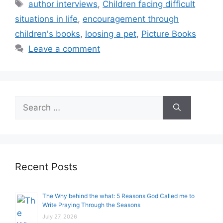
Tags
author interviews
,
Children facing difficult
situations in life
,
encouragement through
children's books
,
loosing a pet
,
Picture Books
Leave a comment
Search
for:
Recent Posts
The Why behind the what: 5 Reasons God Called me to
Write Praying Through the Seasons
July 27, 2026