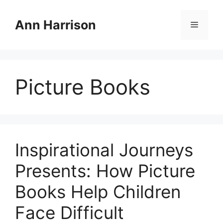
Skip
to
Ann Harrison
Menu
content
Picture Books
Inspirational Journeys
Presents: How Picture
Books Help Children
Face Difficult