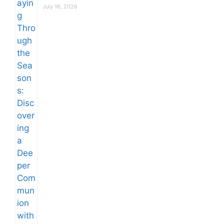
July 16, 2026