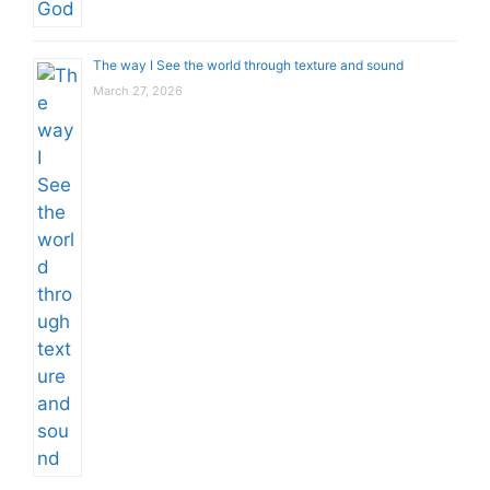
The way I See the world through texture and sound
March 27, 2026