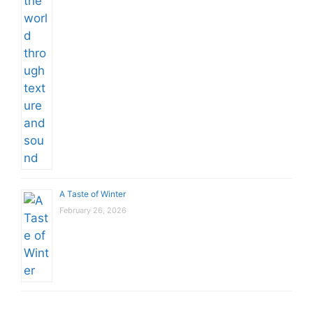
A Taste of Winter
February 26, 2026