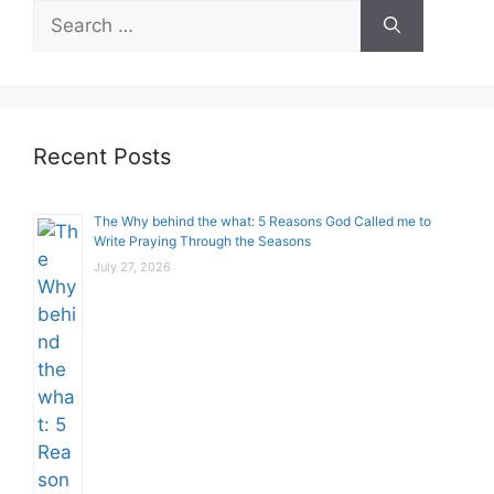
Search
for:
Recent Posts
The Why behind the what: 5 Reasons God Called me to
Write Praying Through the Seasons
July 27, 2026