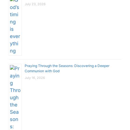
July 23, 2026
Praying Through the Seasons: Discovering a Deeper
Communion with God
July 16, 2026