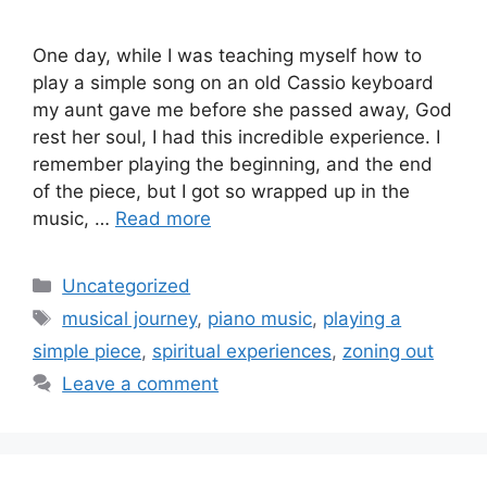
One day, while I was teaching myself how to
play a simple song on an old Cassio keyboard
my aunt gave me before she passed away, God
rest her soul, I had this incredible experience. I
remember playing the beginning, and the end
of the piece, but I got so wrapped up in the
music, …
Read more
Categories
Uncategorized
Tags
musical journey
,
piano music
,
playing a
simple piece
,
spiritual experiences
,
zoning out
Leave a comment