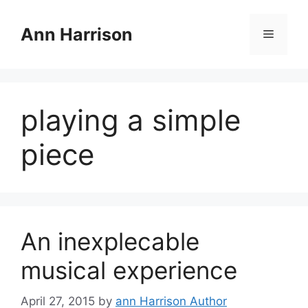
Skip
to
Ann Harrison
Menu
content
playing a simple
piece
An inexplecable
musical experience
April 27, 2015
by
ann Harrison Author