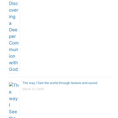
The way I See the world through texture and sound
March 27, 2026