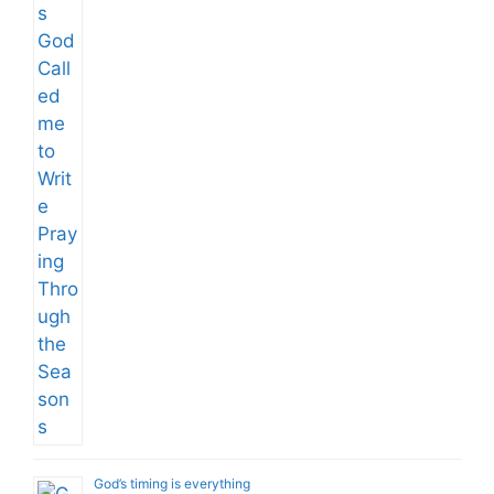
God’s timing is everything