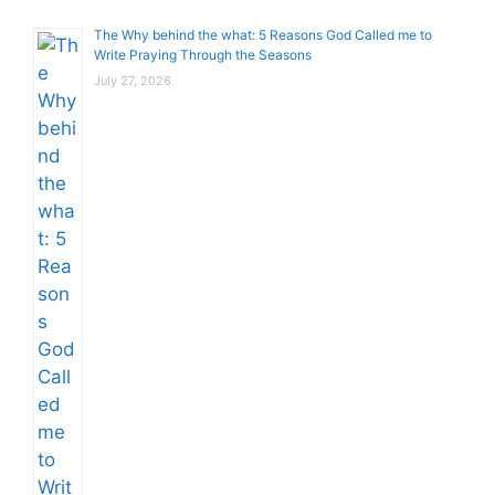
The Why behind the what: 5 Reasons God Called me to
Write Praying Through the Seasons
July 27, 2026