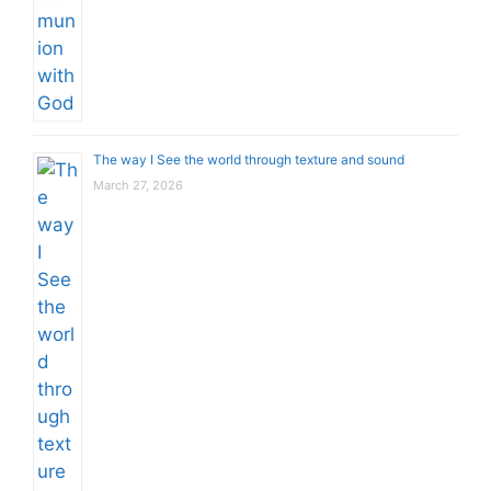
The way I See the world through texture and sound
March 27, 2026