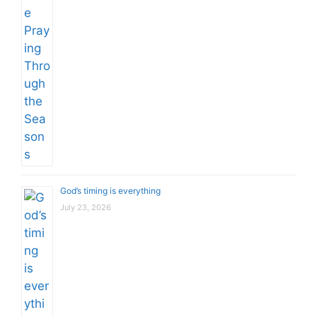
God’s timing is everything
July 23, 2026