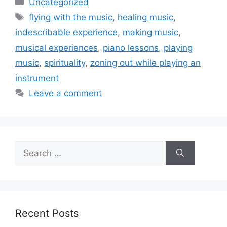
Uncategorized
Tags
flying with the music
,
healing music
,
indescribable experience
,
making music
,
musical experiences
,
piano lessons
,
playing
music
,
spirituality
,
zoning out while playing an
instrument
Leave a comment
Search
for:
Recent Posts