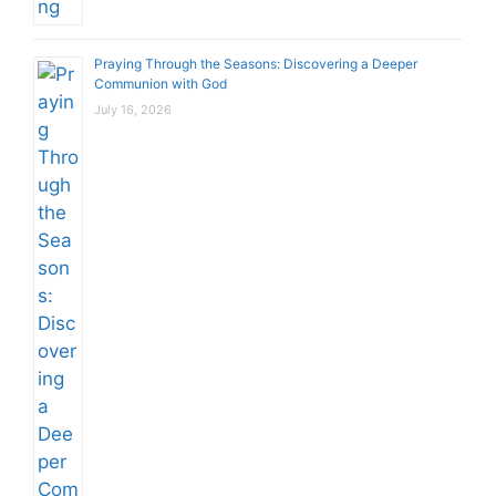
Praying Through the Seasons: Discovering a Deeper
Communion with God
July 16, 2026