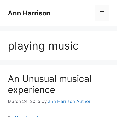
Skip
to
Ann Harrison
Menu
content
playing music
An Unusual musical
experience
March 24, 2015
by
ann Harrison Author
Categories