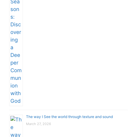
The way I See the world through texture and sound
March 27, 2026