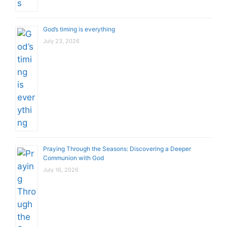
God’s timing is everything
July 23, 2026
Praying Through the Seasons: Discovering a Deeper
Communion with God
July 16, 2026