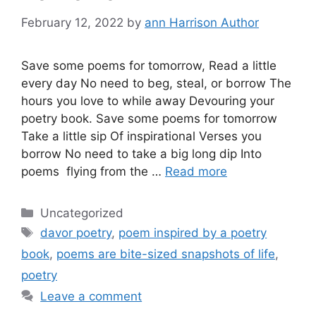
February 12, 2022
by
ann Harrison Author
Save some poems for tomorrow, Read a little
every day No need to beg, steal, or borrow The
hours you love to while away Devouring your
poetry book. Save some poems for tomorrow
Take a little sip Of inspirational Verses you
borrow No need to take a big long dip Into
poems flying from the …
Read more
Categories
Uncategorized
Tags
davor poetry
,
poem inspired by a poetry
book
,
poems are bite-sized snapshots of life
,
poetry
Leave a comment