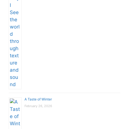
A Taste of Winter
February 26, 2026