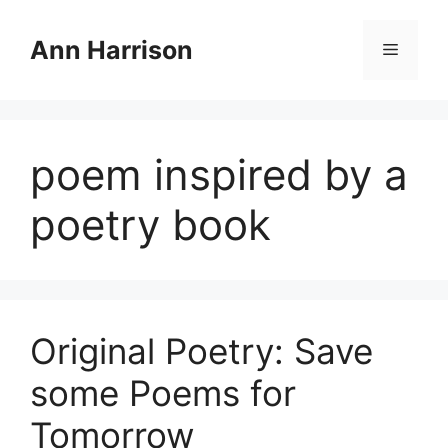
Skip
to
Ann Harrison
Menu
content
poem inspired by a
poetry book
Original Poetry: Save
some Poems for
Tomorrow