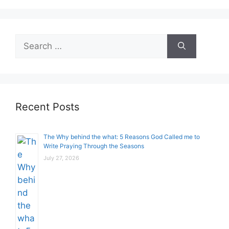
Search
for:
Recent Posts
The Why behind the what: 5 Reasons God Called me to
Write Praying Through the Seasons
July 27, 2026