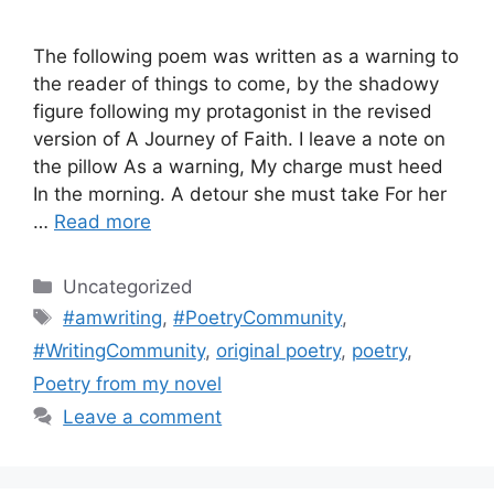
The following poem was written as a warning to
the reader of things to come, by the shadowy
figure following my protagonist in the revised
version of A Journey of Faith. I leave a note on
the pillow As a warning, My charge must heed
In the morning. A detour she must take For her
…
Read more
Categories
Uncategorized
Tags
#amwriting
,
#PoetryCommunity
,
#WritingCommunity
,
original poetry
,
poetry
,
Poetry from my novel
Leave a comment