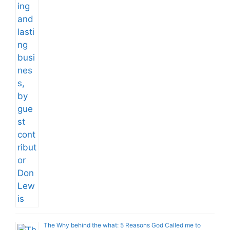
The Why behind the what: 5 Reasons God Called me to