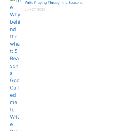
Write Praying Through the Seasons
July 27, 2026