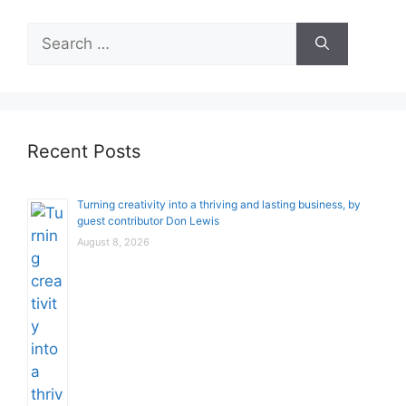
Search
for:
Recent Posts
Turning creativity into a thriving and lasting business, by
guest contributor Don Lewis
August 8, 2026