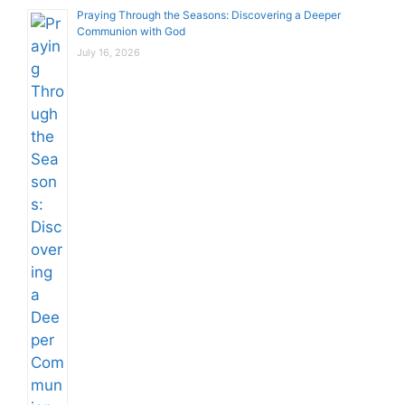
Praying Through the Seasons: Discovering a Deeper
Communion with God
July 16, 2026