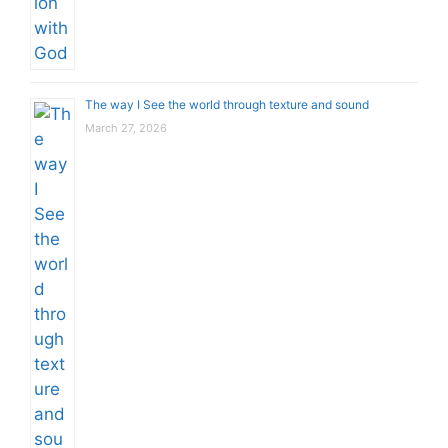
The way I See the world through texture and sound
March 27, 2026