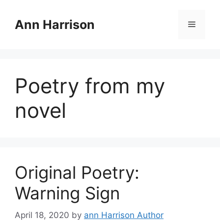
Skip
to
Ann Harrison
Menu
content
Poetry from my
novel
Original Poetry:
Warning Sign
April 18, 2020
by
ann Harrison Author