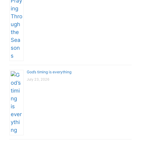
God’s timing is everything
July 23, 2026