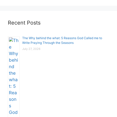
Recent Posts
The Why behind the what: 5 Reasons God Called me to
Write Praying Through the Seasons
July 27, 2026