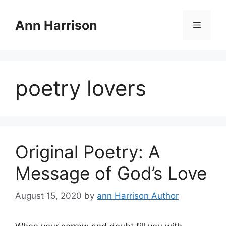
Skip
to
Ann Harrison
Menu
content
poetry lovers
Original Poetry: A
Message of God’s Love
August 15, 2020
by
ann Harrison Author