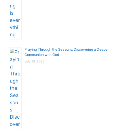
Praying Through the Seasons: Discovering a Deeper
Communion with God
July 16, 2026