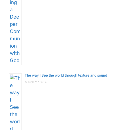
The way I See the world through texture and sound
March 27, 2026