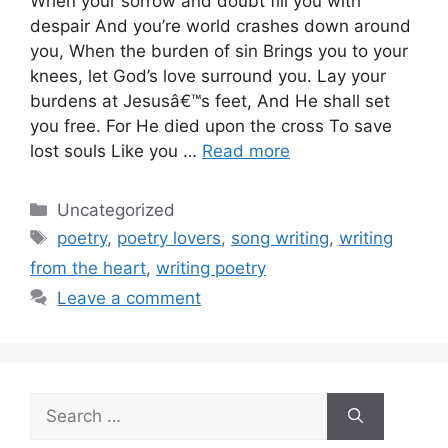
When your sorrow and doubt fill you with
despair And you’re world crashes down around
you, When the burden of sin Brings you to your
knees, let God’s love surround you. Lay your
burdens at Jesusâ€™s feet, And He shall set
you free. For He died upon the cross To save
lost souls Like you …
Read more
Categories
Uncategorized
Tags
poetry
,
poetry lovers
,
song writing
,
writing
from the heart
,
writing poetry
Leave a comment
Search
for: