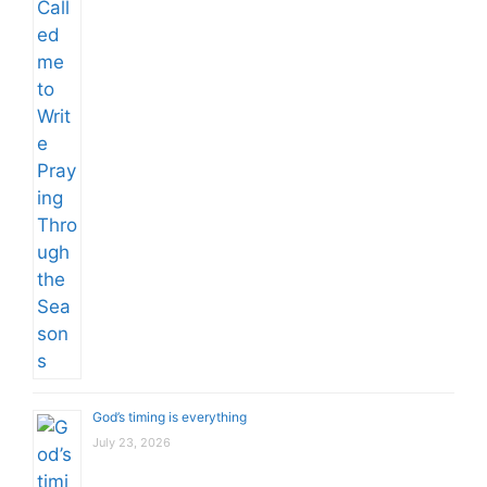
God’s timing is everything
July 23, 2026