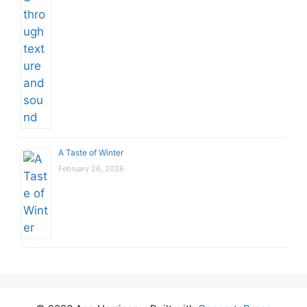
A Taste of Winter
February 26, 2026