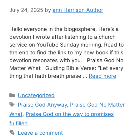
July 24, 2025
by
ann Harrison Author
Hello everyone in the blogosphere, Here’s a
devotion I wrote after listening to a church
service on YouTube Sunday morning. Read to
the end to find the link to my new book if this
devotion resonates with you. Praise God No
Matter What Guiding Bible Verse: “Let every
thing that hath breath praise …
Read more
Categories
Uncategorized
Tags
Praise God Anyway
,
Praise God No Matter
What
,
Praise God on the way to promises
fulfilled
Leave a comment