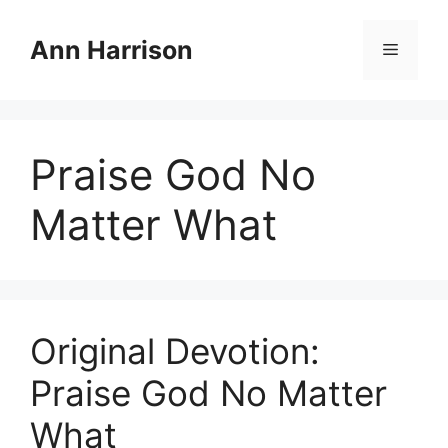
Skip
to
Ann Harrison
Menu
content
Praise God No
Matter What
Original Devotion:
Praise God No Matter
What