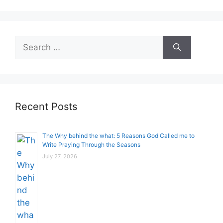
Search
for:
Recent Posts
The Why behind the what: 5 Reasons God Called me to
Write Praying Through the Seasons
July 27, 2026