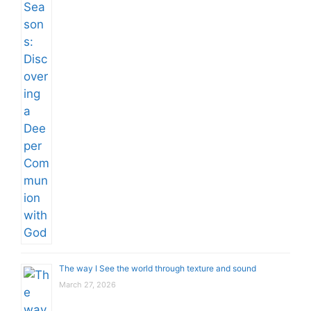
The way I See the world through texture and sound
March 27, 2026