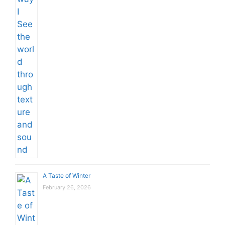
A Taste of Winter
February 26, 2026