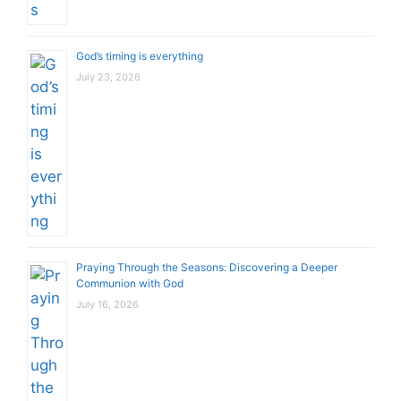
God’s timing is everything
July 23, 2026
Praying Through the Seasons: Discovering a Deeper
Communion with God
July 16, 2026