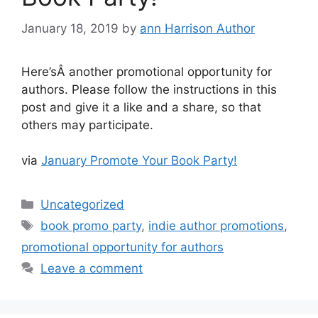
January 18, 2019
by
ann Harrison Author
Here’sÂ another promotional opportunity for
authors. Please follow the instructions in this
post and give it a like and a share, so that
others may participate.
via
January Promote Your Book Party!
Categories
Uncategorized
Tags
book promo party
,
indie author promotions
,
promotional opportunity for authors
Leave a comment