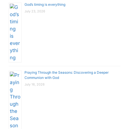
God’s timing is everything
July 23, 2026
Praying Through the Seasons: Discovering a Deeper
Communion with God
July 16, 2026