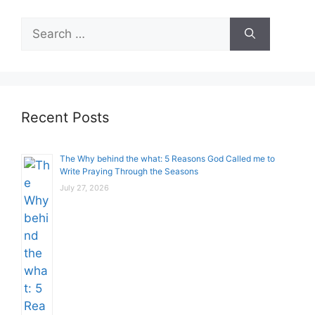
Search
for:
Recent Posts
The Why behind the what: 5 Reasons God Called me to
Write Praying Through the Seasons
July 27, 2026