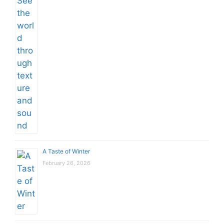
A Taste of Winter
February 26, 2026