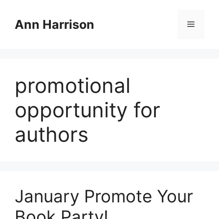
Skip
to
Ann Harrison
Menu
content
promotional
opportunity for
authors
January Promote Your
Book Party!