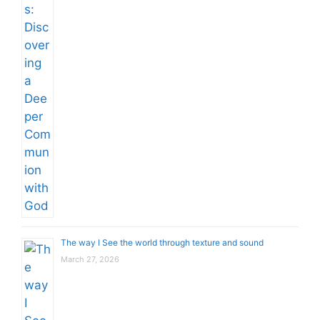
The way I See the world through texture and sound
March 27, 2026