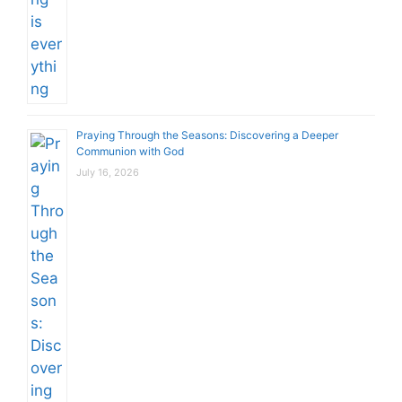
Praying Through the Seasons: Discovering a Deeper
Communion with God
July 16, 2026