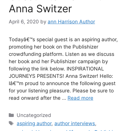
Anna Switzer
April 6, 2020
by
ann Harrison Author
Todayâ€™s special guest is an aspiring author,
promoting her book on the Publishizer
crowdfunding platform. Listen as we discuss
her book and her Publishizer campaign by
following the link below. INSPIRATIONAL
JOURNEYS PRESENTS! Anna Switzer! Hello:
Iâ€™m proud to announce the following guest
for your listening pleasure. Please be sure to
read onward after the …
Read more
Categories
Uncategorized
Tags
aspiring author
,
author interviews
,