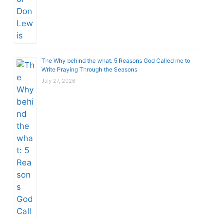
The Why behind the what: 5 Reasons God Called me to
Write Praying Through the Seasons
July 27, 2026