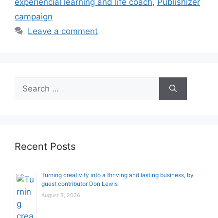
experiencial learning and life coach
,
Publishizer
campaign
Leave a comment
Search
for:
Recent Posts
Turning creativity into a thriving and lasting business, by
guest contributor Don Lewis
August 8, 2026