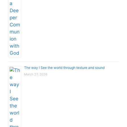
The way I See the world through texture and sound
March 27, 2026