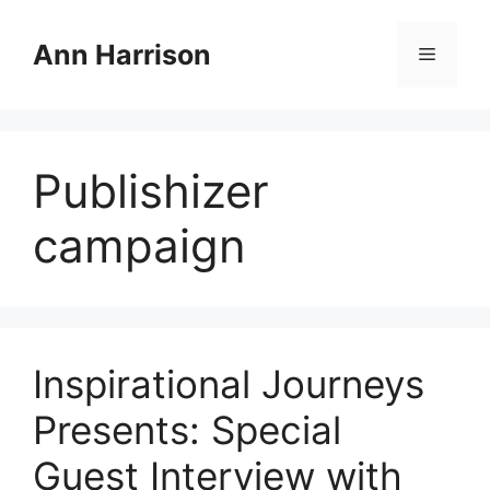
Skip
to
Ann Harrison
Menu
content
Publishizer
campaign
Inspirational Journeys
Presents: Special
Guest Interview with