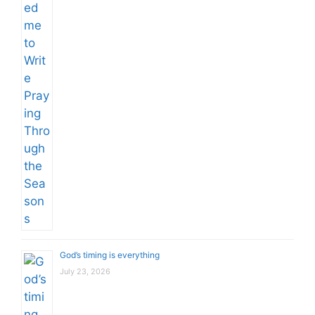
God’s timing is everything
July 23, 2026