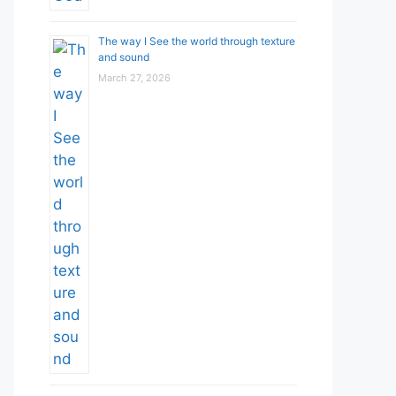
The way I See the world through texture
and sound
March 27, 2026