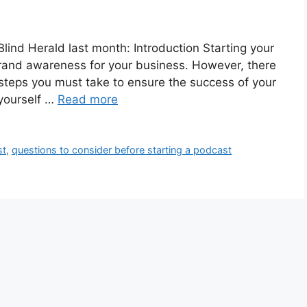
 Blind Herald last month: Introduction Starting your
rand awareness for your business. However, there
 steps you must take to ensure the success of your
 yourself …
Read more
st
,
questions to consider before starting a podcast