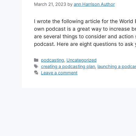
March 21, 2023
by
ann Harrison Author
I wrote the following article for the World
own podcast is a great way to increase b
are several things to consider and action
podcast. Here are eight questions to ask
Categories
podcasting
,
Uncategorized
Tags
creating a podcasting plan
,
launching a podca
Leave a comment