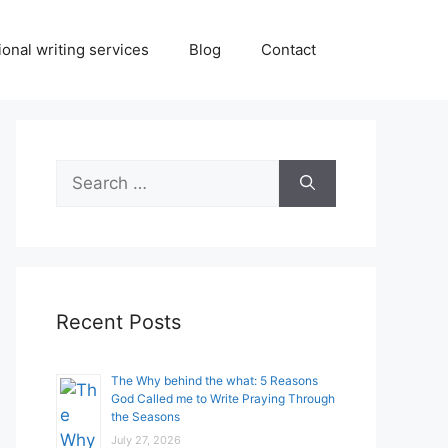
onal writing services
Blog
Contact
Search
for:
Recent Posts
The Why behind the what: 5 Reasons
God Called me to Write Praying Through
the Seasons
July 27, 2026