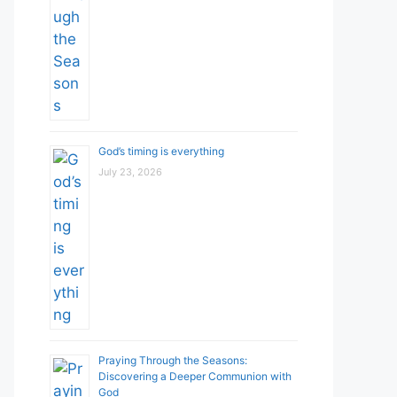
God’s timing is everything
July 23, 2026
Praying Through the Seasons:
Discovering a Deeper Communion with
God