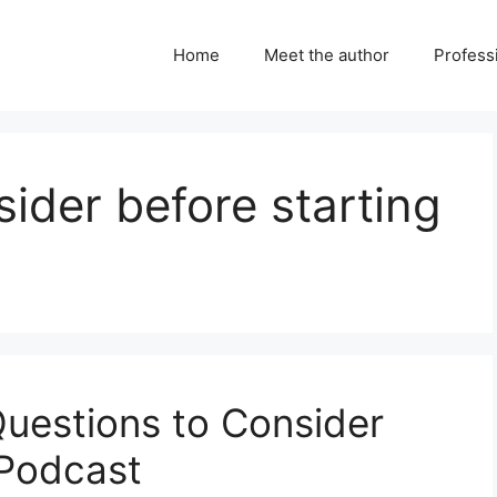
Home
Meet the author
Professi
sider before starting
Questions to Consider
 Podcast