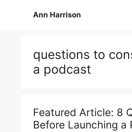
Skip
to
Ann Harrison
content
questions to con
a podcast
Featured Article: 8 
Before Launching a