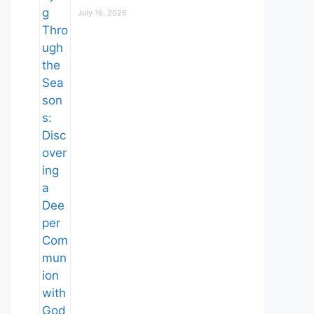
July 16, 2026