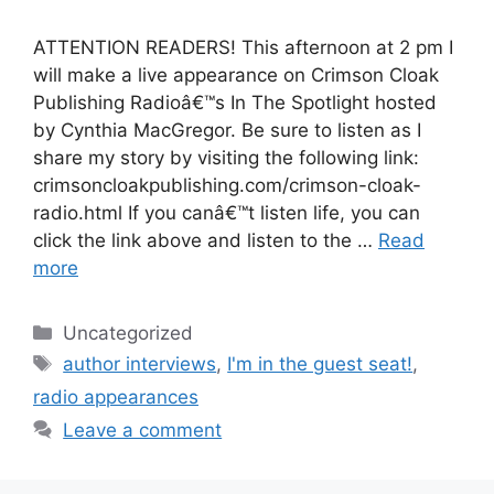
ATTENTION READERS! This afternoon at 2 pm I
will make a live appearance on Crimson Cloak
Publishing Radioâ€™s In The Spotlight hosted
by Cynthia MacGregor. Be sure to listen as I
share my story by visiting the following link:
crimsoncloakpublishing.com/crimson-cloak-
radio.html If you canâ€™t listen life, you can
click the link above and listen to the …
Read
more
Categories
Uncategorized
Tags
author interviews
,
I'm in the guest seat!
,
radio appearances
Leave a comment