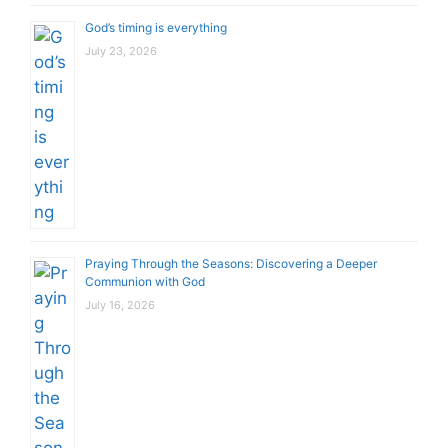
God’s timing is everything
July 23, 2026
Praying Through the Seasons: Discovering a Deeper
Communion with God
July 16, 2026