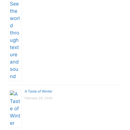
A Taste of Winter
February 26, 2026