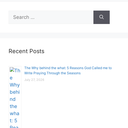
Search
for:
Recent Posts
The Why behind the what: 5 Reasons God Called me to
Write Praying Through the Seasons
July 27, 2026