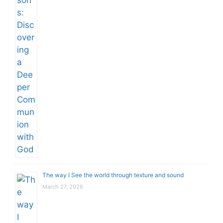
The way I See the world through texture and sound
March 27, 2026