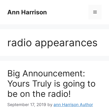
Skip
to
Ann Harrison
Menu
content
radio appearances
Big Announcement:
Yours Truly is going to
be on the radio!
September 17, 2019
by
ann Harrison Author