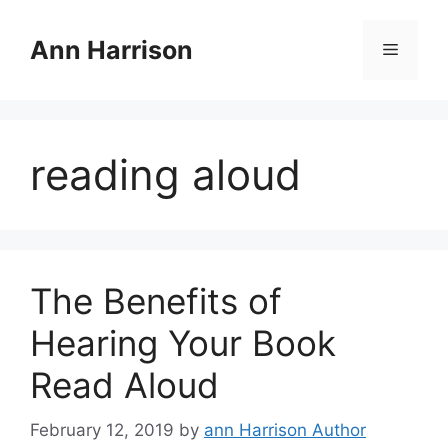
Skip
to
Ann Harrison
Menu
content
reading aloud
The Benefits of
Hearing Your Book
Read Aloud
February 12, 2019
by
ann Harrison Author