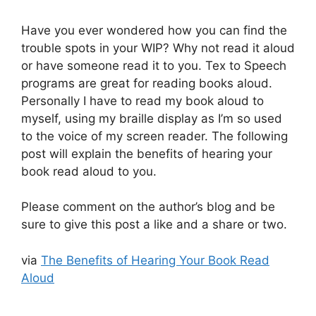
Have you ever wondered how you can find the
trouble spots in your WIP? Why not read it aloud
or have someone read it to you. Tex to Speech
programs are great for reading books aloud.
Personally I have to read my book aloud to
myself, using my braille display as I’m so used
to the voice of my screen reader. The following
post will explain the benefits of hearing your
book read aloud to you.
Please comment on the author’s blog and be
sure to give this post a like and a share or two.
via
The Benefits of Hearing Your Book Read
Aloud