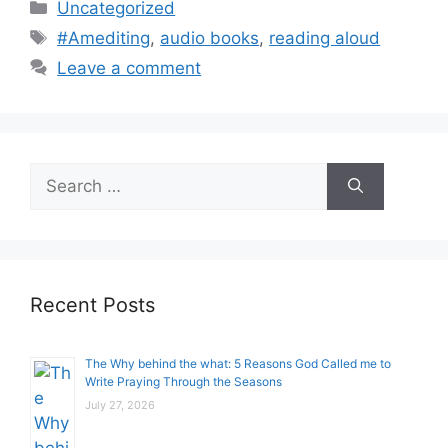
Categories
Uncategorized
Tags
#Amediting
,
audio books
,
reading aloud
Leave a comment
Search
for:
Recent Posts
The Why behind the what: 5 Reasons God Called me to
Write Praying Through the Seasons
July 27, 2026