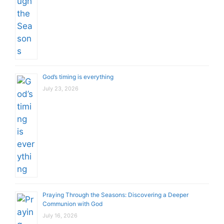
God’s timing is everything
July 23, 2026
Praying Through the Seasons: Discovering a Deeper
Communion with God
July 16, 2026