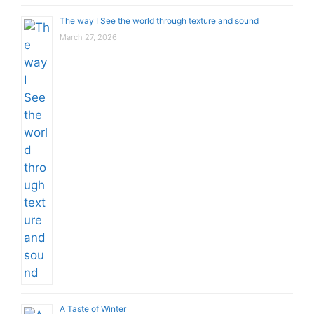
The way I See the world through texture and sound
March 27, 2026
A Taste of Winter