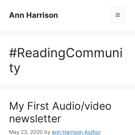
Skip
to
Ann Harrison
Menu
content
#ReadingCommuni
ty
My First Audio/video
newsletter
May 23, 2020
by
ann Harrison Author