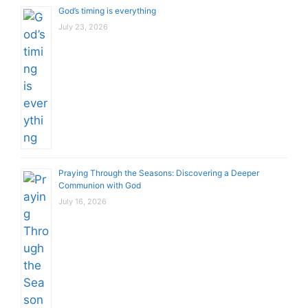
God’s timing is everything
July 23, 2026
Praying Through the Seasons: Discovering a Deeper
Communion with God
July 16, 2026