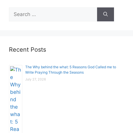
Search
for:
Recent Posts
The Why behind the what: 5 Reasons God Called me to
Write Praying Through the Seasons
July 27, 2026