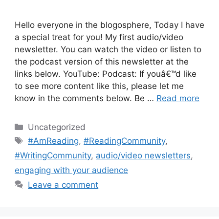
Hello everyone in the blogosphere, Today I have
a special treat for you! My first audio/video
newsletter. You can watch the video or listen to
the podcast version of this newsletter at the
links below. YouTube: Podcast: If youâ€™d like
to see more content like this, please let me
know in the comments below. Be …
Read more
Categories
Uncategorized
Tags
#AmReading
,
#ReadingCommunity
,
#WritingCommunity
,
audio/video newsletters
,
engaging with your audience
Leave a comment