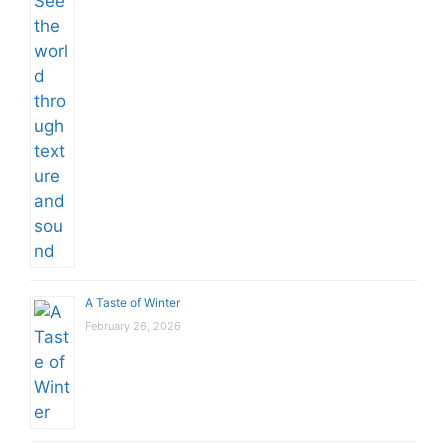
A Taste of Winter
February 26, 2026