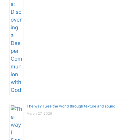
The way I See the world through texture and sound
March 27, 2026