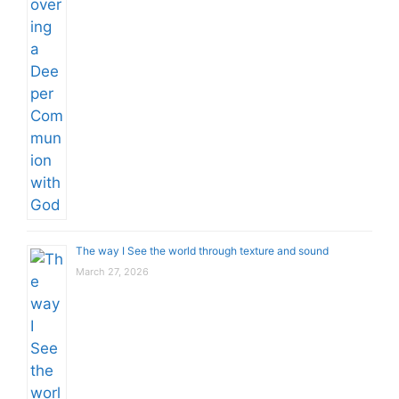
The way I See the world through texture and sound
March 27, 2026