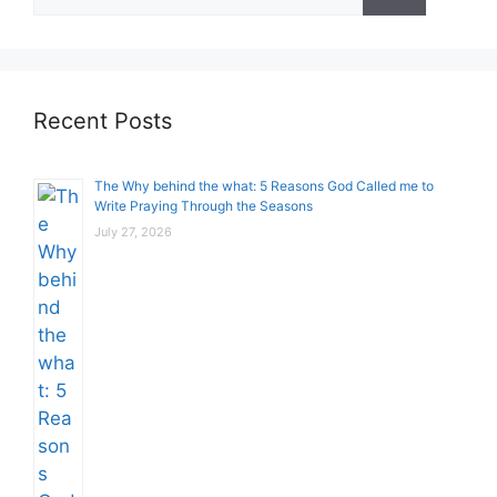
for:
Recent Posts
The Why behind the what: 5 Reasons God Called me to
Write Praying Through the Seasons
July 27, 2026