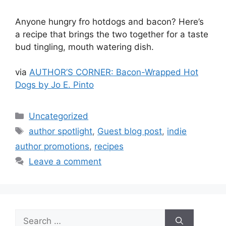
Anyone hungry fro hotdogs and bacon? Here’s
a recipe that brings the two together for a taste
bud tingling, mouth watering dish.
via
AUTHOR’S CORNER: Bacon-Wrapped Hot
Dogs by Jo E. Pinto
Categories
Uncategorized
Tags
author spotlight
,
Guest blog post
,
indie
author promotions
,
recipes
Leave a comment
Search