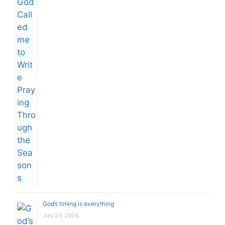
God’s timing is everything
July 23, 2026