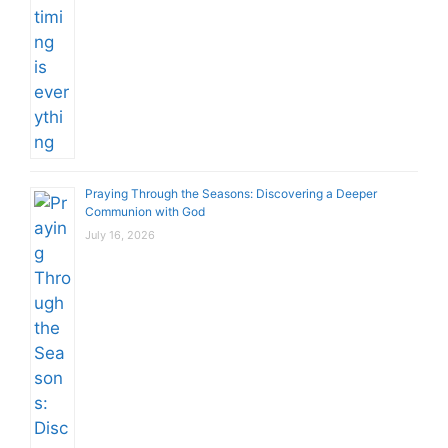
Praying Through the Seasons: Discovering a Deeper
Communion with God
July 16, 2026