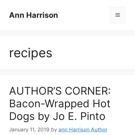
Skip
to
Ann Harrison
Menu
content
recipes
AUTHOR’S CORNER:
Bacon-Wrapped Hot
Dogs by Jo E. Pinto
January 11, 2019
by
ann Harrison Author