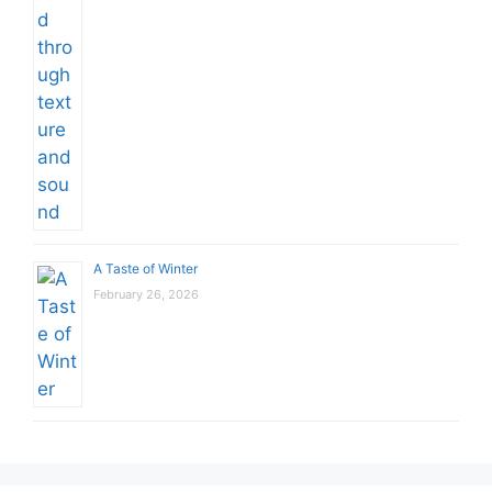
A Taste of Winter
February 26, 2026