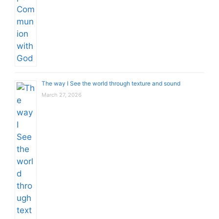
The way I See the world through texture and sound
March 27, 2026