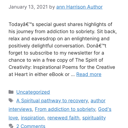
January 13, 2021
by
ann Harrison Author
Todayâ€™s special guest shares highlights of
his journey from addiction to sobriety. Sit back,
relax and eavesdrop on an enlightening and
positively delightful conversation. Donâ€™t
forget to subscribe to my newsletter for a
chance to win a free copy of The Spirit of
Creativity: Inspirational Poems for the Creative
at Heart in either eBook or …
Read more
Categories
Uncategorized
Tags
A Spiritual pathway to recovery
,
author
interviews
,
From addiction to sobriety
,
God's
love
,
inspiration
,
renewed faith
,
spirituality
2 Comments