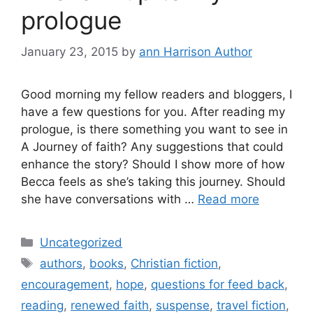
prologue
January 23, 2015
by
ann Harrison Author
Good morning my fellow readers and bloggers, I
have a few questions for you. After reading my
prologue, is there something you want to see in
A Journey of faith? Any suggestions that could
enhance the story? Should I show more of how
Becca feels as she’s taking this journey. Should
she have conversations with …
Read more
Categories
Uncategorized
Tags
authors
,
books
,
Christian fiction
,
encouragement
,
hope
,
questions for feed back
,
reading
,
renewed faith
,
suspense
,
travel fiction
,