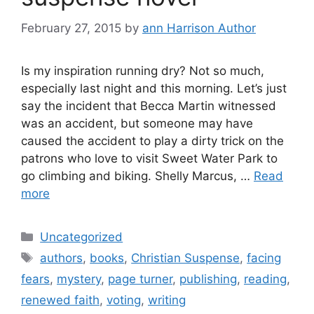
February 27, 2015
by
ann Harrison Author
Is my inspiration running dry? Not so much,
especially last night and this morning. Let’s just
say the incident that Becca Martin witnessed
was an accident, but someone may have
caused the accident to play a dirty trick on the
patrons who love to visit Sweet Water Park to
go climbing and biking. Shelly Marcus, …
Read
more
Categories
Uncategorized
Tags
authors
,
books
,
Christian Suspense
,
facing
fears
,
mystery
,
page turner
,
publishing
,
reading
,
renewed faith
,
voting
,
writing