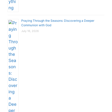
Praying Through the Seasons: Discovering a Deeper
Communion with God
July 16, 2026