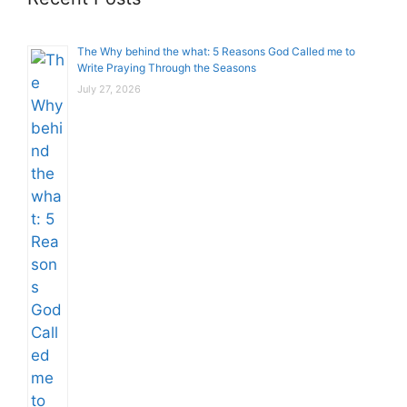
The Why behind the what: 5 Reasons God Called me to
Write Praying Through the Seasons
July 27, 2026