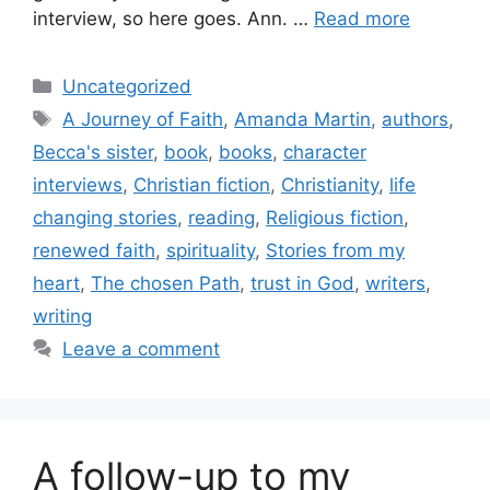
interview, so here goes. Ann. …
Read more
Categories
Uncategorized
Tags
A Journey of Faith
,
Amanda Martin
,
authors
,
Becca's sister
,
book
,
books
,
character
interviews
,
Christian fiction
,
Christianity
,
life
changing stories
,
reading
,
Religious fiction
,
renewed faith
,
spirituality
,
Stories from my
heart
,
The chosen Path
,
trust in God
,
writers
,
writing
Leave a comment
A follow-up to my