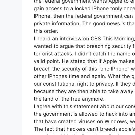
the federal government wants Apple to ei
gain access to a locked IPhone “only once
IPhone, then the federal government can 
private information. The good news is that
this order.
I heard an interview on CBS This Morning
wanted to argue that breaching security 
terrorist attacks. I didn’t catch the name
valid point. He stated that if Apple make
breach the security of this “one IPhone” w
other iPhones time and again. What the 
our constitutional right to privacy. If the
because they are then able to take away a
the land of the free anymore.
I agree with this statement about our con
the government is allowed to hack into an
that have created viruses on Windows, wo
The fact that hackers can’t breech apple’s 