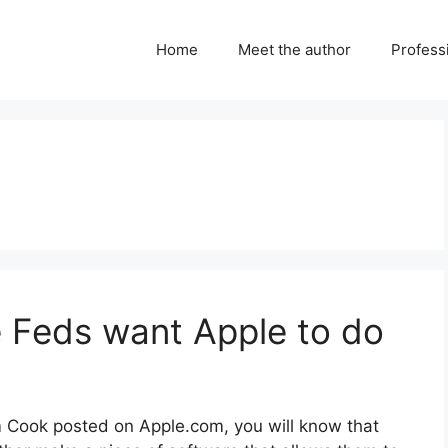
Home
Meet the author
Professi
 Feds want Apple to do
im Cook posted on Apple.com, you will know that