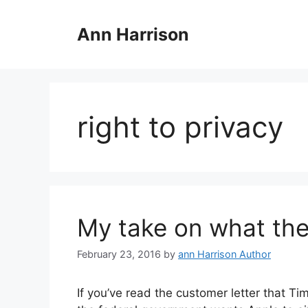
Skip
to
Ann Harrison
content
right to privacy
My take on what the
February 23, 2016
by
ann Harrison Author
If you’ve read the customer letter that T