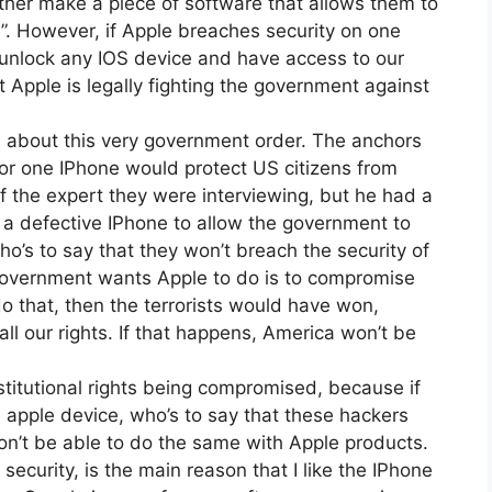
ther make a piece of software that allows them to
”. However, if Apple breaches security on one
unlock any IOS device and have access to our
 Apple is legally fighting the government against
, about this very government order. The anchors
for one IPhone would protect US citizens from
 of the expert they were interviewing, but he had a
s a defective IPhone to allow the government to
ho’s to say that they won’t breach the security of
government wants Apple to do is to compromise
y do that, then the terrorists would have won,
ll our rights. If that happens, America won’t be
stitutional rights being compromised, because if
 apple device, who’s to say that these hackers
n’t be able to do the same with Apple products.
security, is the main reason that I like the IPhone