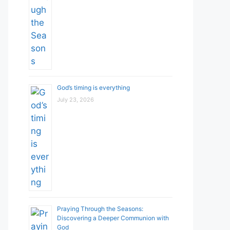
God’s timing is everything
July 23, 2026
Praying Through the Seasons:
Discovering a Deeper Communion with
God