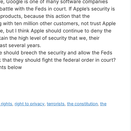
more, Google is one of many software companies
battle with the Feds in court. If Apple’s security is
products, because this action that the
ith ten million other customers, not trust Apple
e, but I think Apple should continue to deny the
ain the high level of security that we, their
ast several years.
e should breech the security and allow the Feds
 that they should fight the federal order in court?
nts below
rights
,
right to privacy
,
terrorists
,
the constitution
,
the