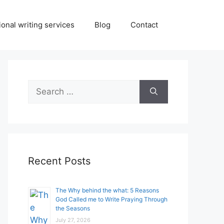
onal writing services
Blog
Contact
Search
for:
Recent Posts
The Why behind the what: 5 Reasons
God Called me to Write Praying Through
the Seasons
July 27, 2026