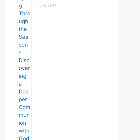
July 16, 2026