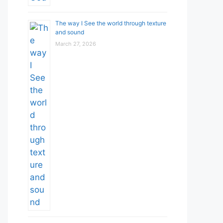
The way I See the world through texture
and sound
March 27, 2026