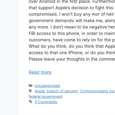
over Android in the first place. Further
that support Apple’s decision to fight this 
compromised, I won’t buy any mor of heir 
government demands will make me, along w
any more. I don’t mean to be negative her
FBI access to this phone, in order to maint
customers, have come to rely on for the p
What do you think, do you think that Appl
access to that one iPhone, or do you think
Please leave your thoughts in the comme
Read more
Categories
Uncategorized
Tags
Apple
,
breech of security
,
Compromoising our 
federal government
4 Comments