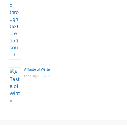
A Taste of Winter
February 26, 2026