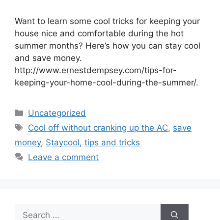
Want to learn some cool tricks for keeping your
house nice and comfortable during the hot
summer months? Here’s how you can stay cool
and save money.
http://www.ernestdempsey.com/tips-for-
keeping-your-home-cool-during-the-summer/.
Categories
Uncategorized
Tags
Cool off without cranking up the AC
,
save
money
,
Staycool
,
tips and tricks
Leave a comment
Search