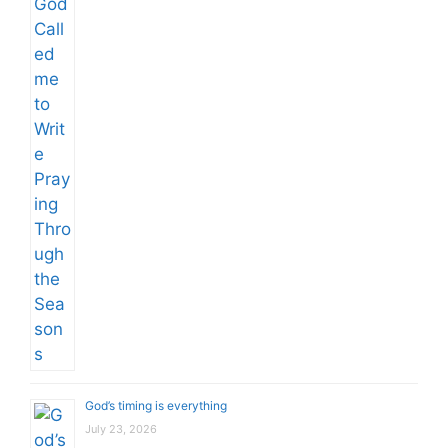
God’s timing is everything
July 23, 2026