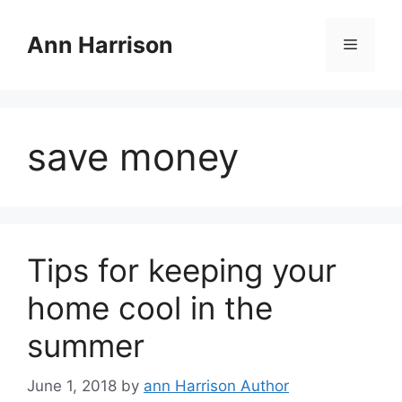
Skip
to
Ann Harrison
Menu
content
save money
Tips for keeping your
home cool in the
summer
June 1, 2018
by
ann Harrison Author