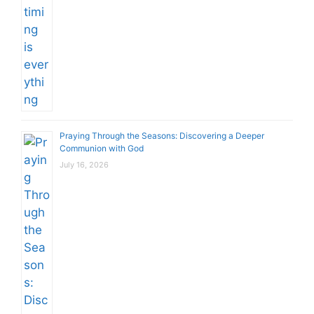
Praying Through the Seasons: Discovering a Deeper
Communion with God
July 16, 2026