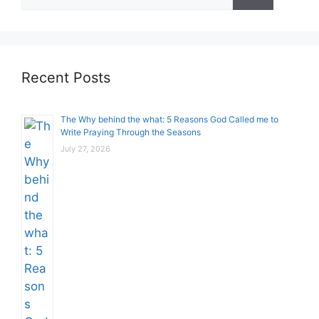
for:
Recent Posts
The Why behind the what: 5 Reasons God Called me to
Write Praying Through the Seasons
July 27, 2026