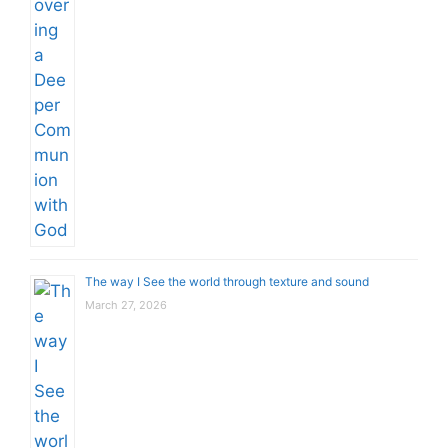
The way I See the world through texture and sound
March 27, 2026