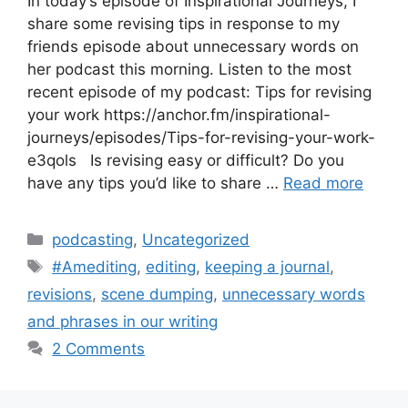
In today’s episode of Inspirational Journeys, I
share some revising tips in response to my
friends episode about unnecessary words on
her podcast this morning. Listen to the most
recent episode of my podcast: Tips for revising
your work https://anchor.fm/inspirational-
journeys/episodes/Tips-for-revising-your-work-
e3qols Is revising easy or difficult? Do you
have any tips you’d like to share …
Read more
Categories
podcasting
,
Uncategorized
Tags
#Amediting
,
editing
,
keeping a journal
,
revisions
,
scene dumping
,
unnecessary words
and phrases in our writing
2 Comments