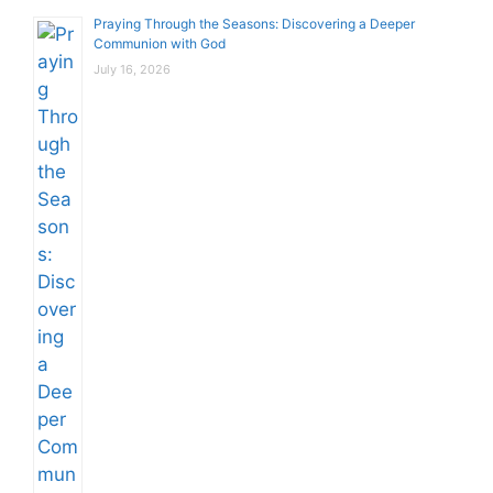
Praying Through the Seasons: Discovering a Deeper
Communion with God
July 16, 2026