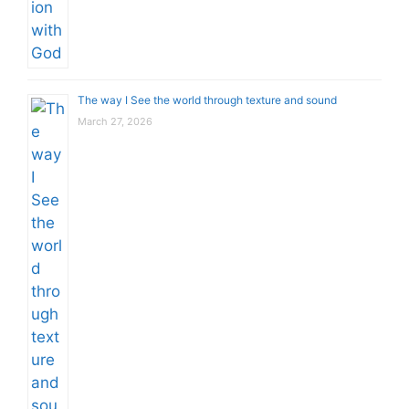
The way I See the world through texture and sound
March 27, 2026