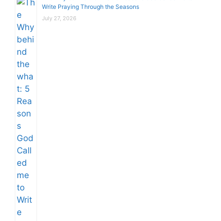
Write Praying Through the Seasons
July 27, 2026