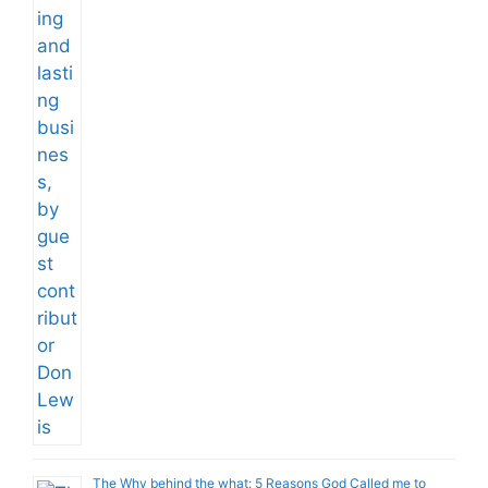
The Why behind the what: 5 Reasons God Called me to