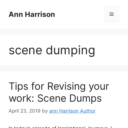
Skip
to
Ann Harrison
Menu
content
scene dumping
Tips for Revising your
work: Scene Dumps
April 23, 2019
by
ann Harrison Author