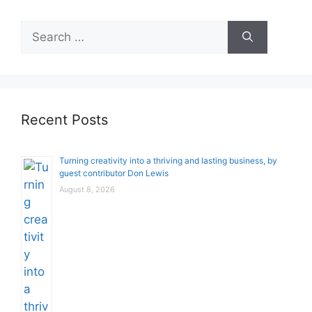
Search
for:
Recent Posts
Turning creativity into a thriving and lasting business, by
guest contributor Don Lewis
August 8, 2026