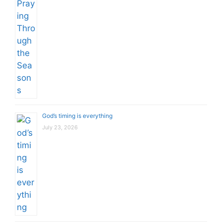
God’s timing is everything
July 23, 2026