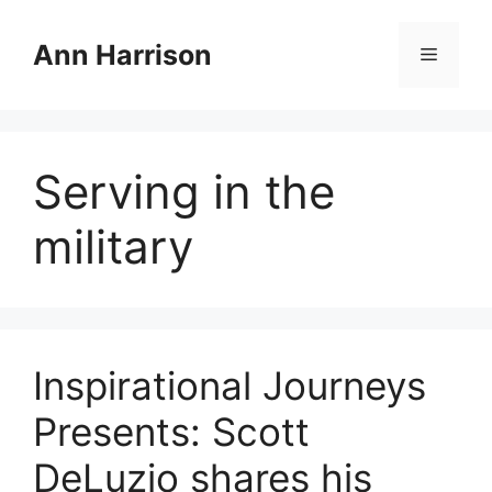
Skip
to
Ann Harrison
Menu
content
Serving in the
military
Inspirational Journeys
Presents: Scott
DeLuzio shares his