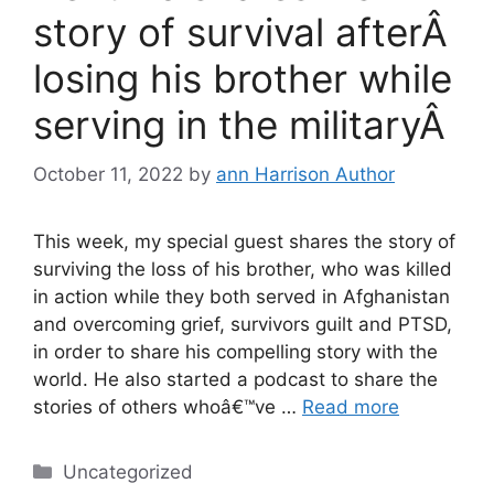
story of survival afterÂ
losing his brother while
serving in the militaryÂ
October 11, 2022
by
ann Harrison Author
This week, my special guest shares the story of
surviving the loss of his brother, who was killed
in action while they both served in Afghanistan
and overcoming grief, survivors guilt and PTSD,
in order to share his compelling story with the
world. He also started a podcast to share the
stories of others whoâ€™ve …
Read more
Categories
Uncategorized