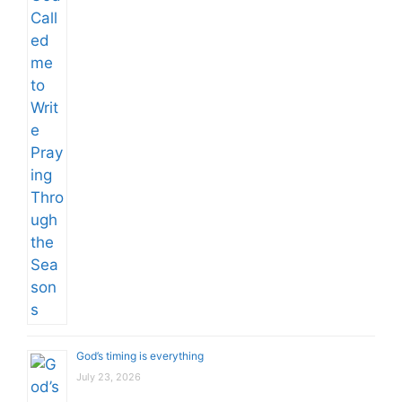
God’s timing is everything
July 23, 2026