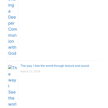
The way I See the world through texture and sound
March 27, 2026