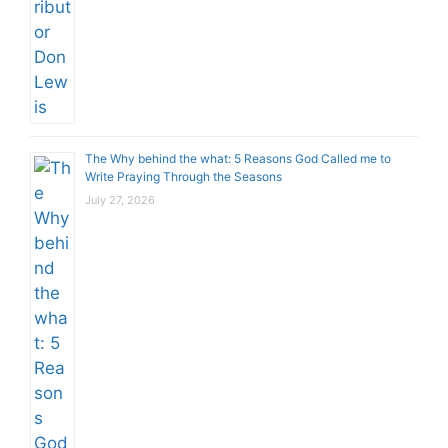
The Why behind the what: 5 Reasons God Called me to
Write Praying Through the Seasons
July 27, 2026