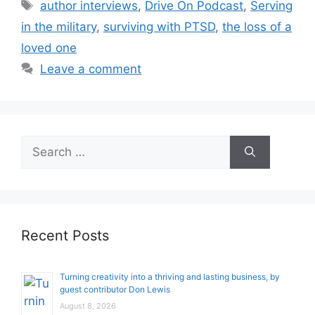
Tags
author interviews
,
Drive On Podcast
,
Serving
in the military
,
surviving with PTSD
,
the loss of a
loved one
Leave a comment
Search
for:
Recent Posts
Turning creativity into a thriving and lasting business, by
guest contributor Don Lewis
August 8, 2026