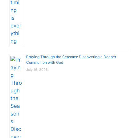
Praying Through the Seasons: Discovering a Deeper
Communion with God
July 16, 2026