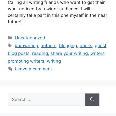
Calling all writing friends who want to get their
work noticed by a wider audience! I will
certainly take part in this one myself in the near
future!
Categories
Uncategorized
Tags
#amwriting
,
authors
,
blogging
,
books
,
guest
blog posts
,
reading
,
share your writing
,
writers
promoting writers
,
writing
Leave a comment
Search
for: