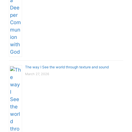
The way I See the world through texture and sound
March 27, 2026