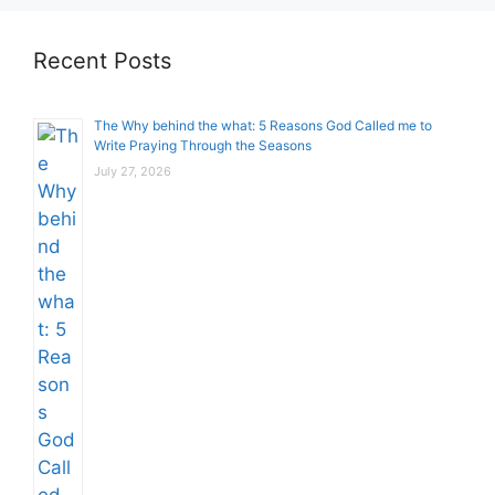
Recent Posts
The Why behind the what: 5 Reasons God Called me to
Write Praying Through the Seasons
July 27, 2026