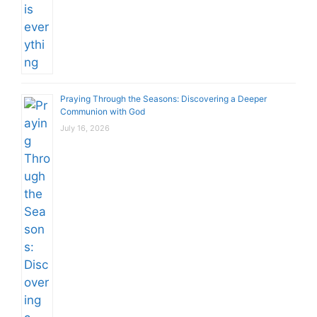
Praying Through the Seasons: Discovering a Deeper
Communion with God
July 16, 2026