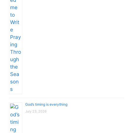
God’s timing is everything
July 23, 2026