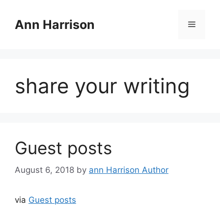
Skip
to
Ann Harrison
Menu
content
share your writing
Guest posts
August 6, 2018
by
ann Harrison Author
via
Guest posts