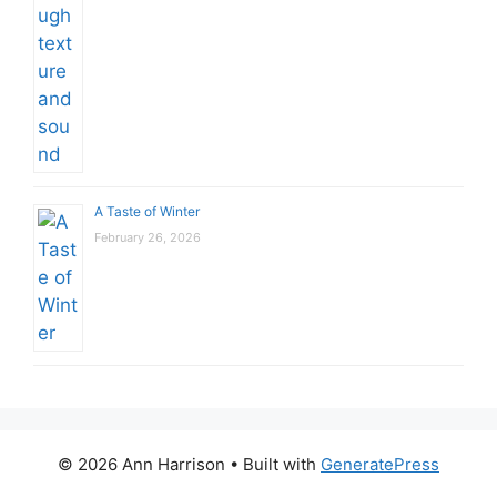
A Taste of Winter
February 26, 2026
© 2026 Ann Harrison
• Built with
GeneratePress