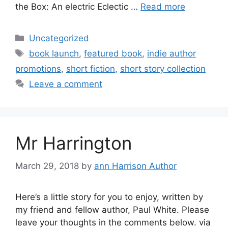
the Box: An electric Eclectic …
Read more
Categories
Uncategorized
Tags
book launch
,
featured book
,
indie author
promotions
,
short fiction
,
short story collection
Leave a comment
Mr Harrington
March 29, 2018
by
ann Harrison Author
Here’s a little story for you to enjoy, written by
my friend and fellow author, Paul White. Please
leave your thoughts in the comments below. via