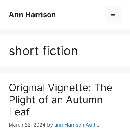
Skip
to
Ann Harrison
Menu
content
short fiction
Original Vignette: The
Plight of an Autumn
Leaf
March 22, 2024
by
ann Harrison Author