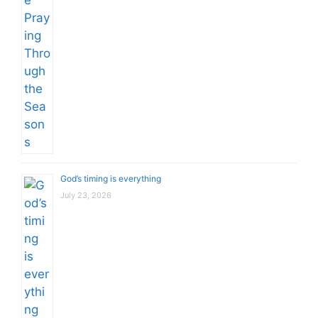
God’s timing is everything
July 23, 2026