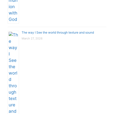
The way I See the world through texture and sound
March 27, 2026