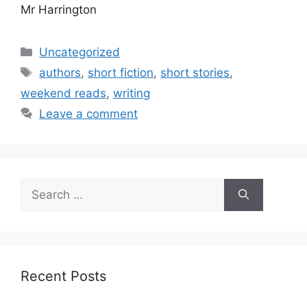
Mr Harrington
Categories
Uncategorized
Tags
authors
,
short fiction
,
short stories
,
weekend reads
,
writing
Leave a comment
Search
for:
Recent Posts