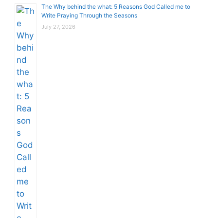
The Why behind the what: 5 Reasons God Called me to
Write Praying Through the Seasons
July 27, 2026