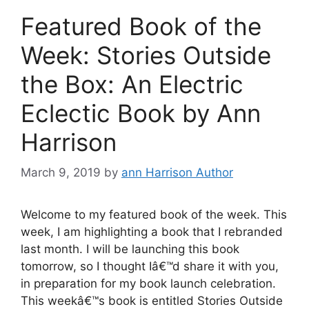
Featured Book of the
Week: Stories Outside
the Box: An Electric
Eclectic Book by Ann
Harrison
March 9, 2019
by
ann Harrison Author
Welcome to my featured book of the week. This
week, I am highlighting a book that I rebranded
last month. I will be launching this book
tomorrow, so I thought Iâ€™d share it with you,
in preparation for my book launch celebration.
This weekâ€™s book is entitled Stories Outside