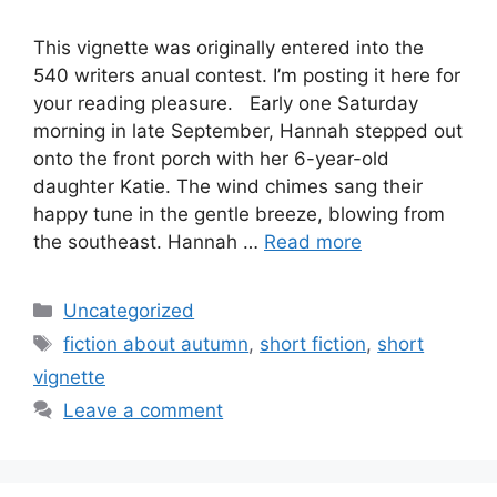
This vignette was originally entered into the
540 writers anual contest. I’m posting it here for
your reading pleasure. Early one Saturday
morning in late September, Hannah stepped out
onto the front porch with her 6-year-old
daughter Katie. The wind chimes sang their
happy tune in the gentle breeze, blowing from
the southeast. Hannah …
Read more
Categories
Uncategorized
Tags
fiction about autumn
,
short fiction
,
short
vignette
Leave a comment