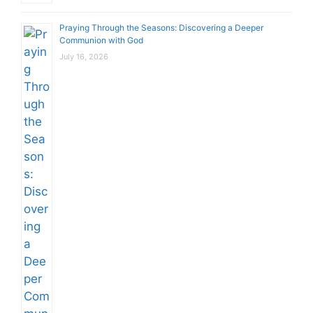
Praying Through the Seasons: Discovering a Deeper
Communion with God
July 16, 2026