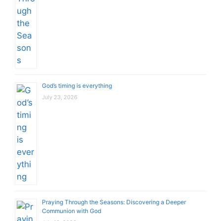
God’s timing is everything
July 23, 2026
Praying Through the Seasons: Discovering a Deeper
Communion with God