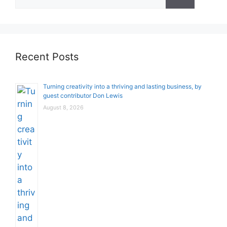
for:
Recent Posts
Turning creativity into a thriving and lasting business, by
guest contributor Don Lewis
August 8, 2026