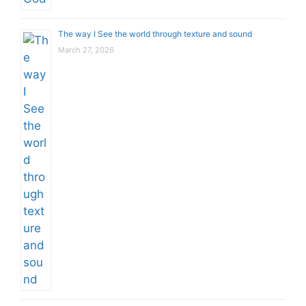
The way I See the world through texture and sound
March 27, 2026