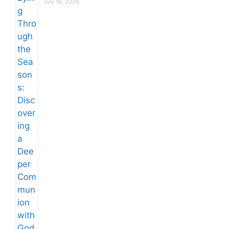
July 16, 2026