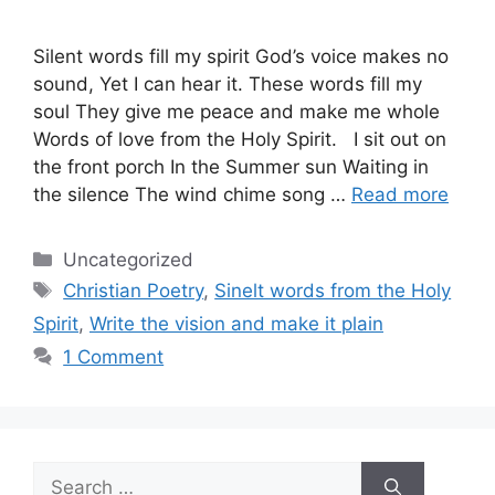
Silent words fill my spirit God’s voice makes no
sound, Yet I can hear it. These words fill my
soul They give me peace and make me whole
Words of love from the Holy Spirit. I sit out on
the front porch In the Summer sun Waiting in
the silence The wind chime song …
Read more
Categories
Uncategorized
Tags
Christian Poetry
,
Sinelt words from the Holy
Spirit
,
Write the vision and make it plain
1 Comment
Search