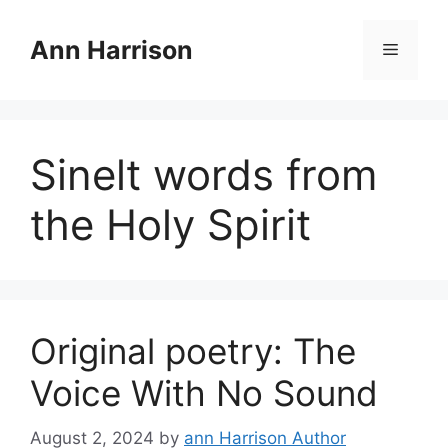
Skip
to
Ann Harrison
Menu
content
Sinelt words from
the Holy Spirit
Original poetry: The
Voice With No Sound
August 2, 2024
by
ann Harrison Author