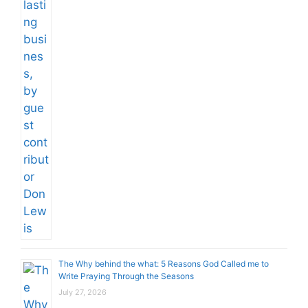
The Why behind the what: 5 Reasons God Called me to
Write Praying Through the Seasons
July 27, 2026